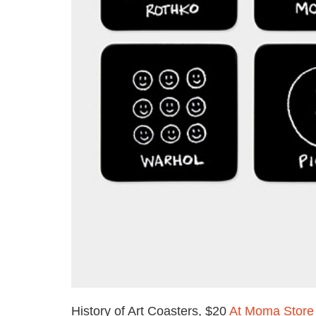
History of Art Coasters, $20
At Moma Store