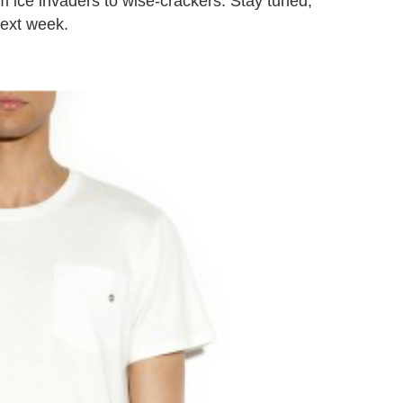
m ice invaders to wise-crackers. Stay tuned,
next week.