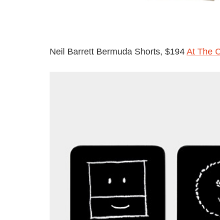
Neil Barrett Bermuda Shorts, $194
At The 