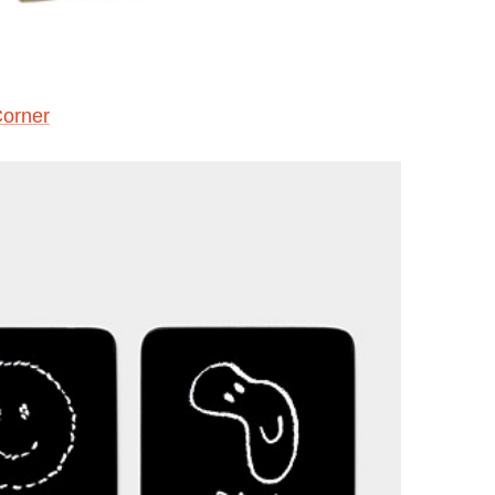
Corner