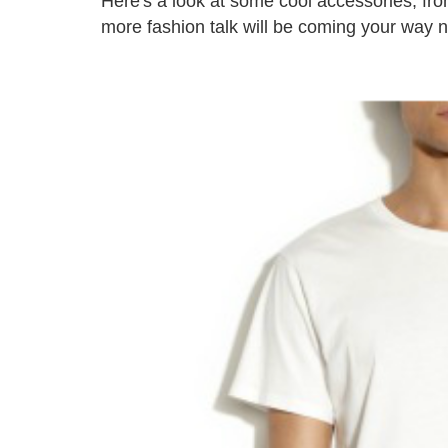
Here's a look at some cool accessories, fro
more fashion talk will be coming your way 