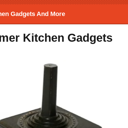
chen Gadgets And More
mmer Kitchen Gadgets