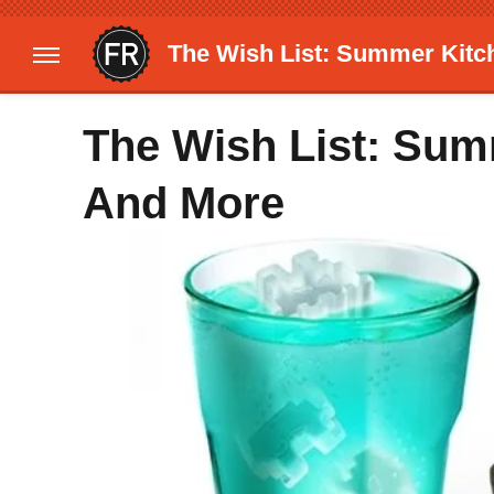
The Wish List: Summer Kit
The Wish List: Su
And More