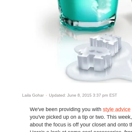
Updated: June 8, 2015 3:37 pm EST
Laila Gohar
We've been providing you with
style advice
you've picked up on a tip or two. This week,
about the focus is off your closet and onto th