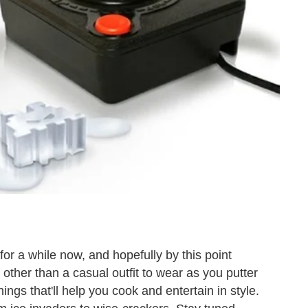
for a while now, and hopefully by this point
 other than a casual outfit to wear as you putter
ings that'll help you cook and entertain in style.