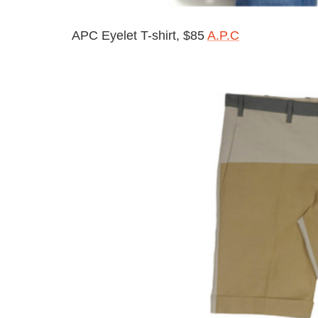
APC Eyelet T-shirt, $85
A.P.C