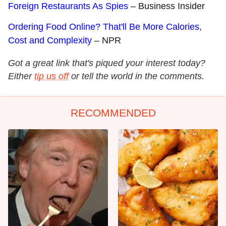
Foreign Restaurants As Spies
– Business Insider
Ordering Food Online? That'll Be More Calories,
Cost and Complexity
– NPR
Got a great link that's piqued your interest today?
Either
tip us off
or tell the world in the comments.
RECOMMENDED