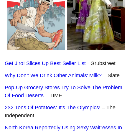
Get Jiro! Slices Up Best-Seller List
- Grubstreet
Why Don't We Drink Other Animals' Milk?
– Slate
Pop-Up Grocery Stores Try To Solve The Problem
Of Food Deserts
– TIME
232 Tons Of Potatoes: It's The Olympics!
– The
Independent
North Korea Reportedly Using Sexy Waitresses In