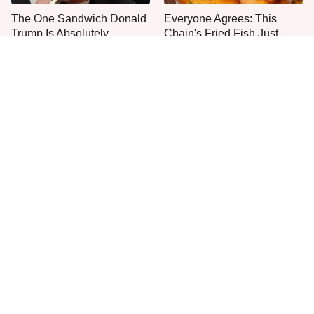
The One Sandwich Donald
Everyone Agrees: This
Trump Is Absolutely
Chain's Fried Fish Just
Obsessed With
Can't Be Beat
This Is The Only Grocery
One Move Turns Cheap
Store You Should Buy Meat
Instant Ramen Into A Meal
From
You'll Crave