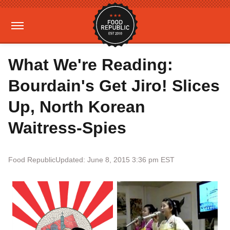
What We're Reading:
Bourdain's Get Jiro! Slices
Up, North Korean
Waitress-Spies
Food Republic
Updated: June 8, 2015 3:36 pm EST