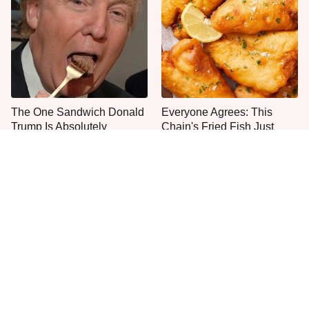
The One Sandwich Donald
Everyone Agrees: This
Trump Is Absolutely
Chain's Fried Fish Just
Obsessed With
Can't Be Beat
This Is The Only Grocery
One Frozen Pizza Brand