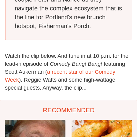
navigate the complex ecosystem that is
the line for Portland's new brunch
hotspot, Fisherman's Porch.
Watch the clip below. And tune in at 10 p.m. for the
lead-in episode of
Comedy Bang! Bang!
featuring
Scott Aukerman (
a recent star of our Comedy
Week
), Reggie Watts and some high-wattage
special guests. Anyway, the clip...
RECOMMENDED