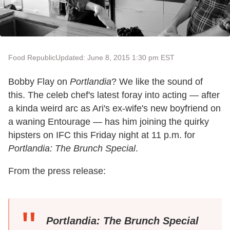
Food Republic
Updated: June 8, 2015 1:30 pm EST
Bobby Flay on
Portlandia
? We like the sound of
this. The celeb chef's latest foray into acting — after
a kinda weird arc as Ari's ex-wife's new boyfriend on
a waning Entourage — has him joining the quirky
hipsters on IFC this Friday night at 11 p.m. for
Portlandia: The Brunch Special
.
From the press release:
Portlandia: The Brunch Special