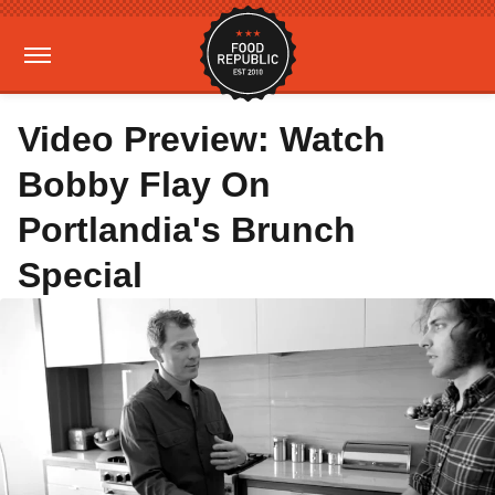
Video Preview: Watch
Bobby Flay On
Portlandia's Brunch
Special