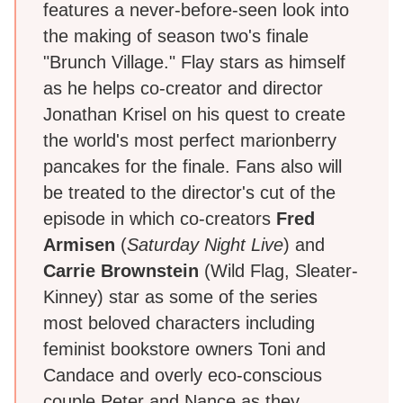
features a never-before-seen look into
the making of season two's finale
"Brunch Village." Flay stars as himself
as he helps co-creator and director
Jonathan Krisel on his quest to create
the world's most perfect marionberry
pancakes for the finale. Fans also will
be treated to the director's cut of the
episode in which co-creators
Fred
Armisen
(
Saturday Night Live
) and
Carrie Brownstein
(Wild Flag, Sleater-
Kinney) star as some of the series
most beloved characters including
feminist bookstore owners Toni and
Candace and overly eco-conscious
couple Peter and Nance as they