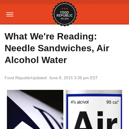
What We're Reading:
Needle Sandwiches, Air
Alcohol Water
Food Republic
Updated: June 8, 2015 3:36 pm EST