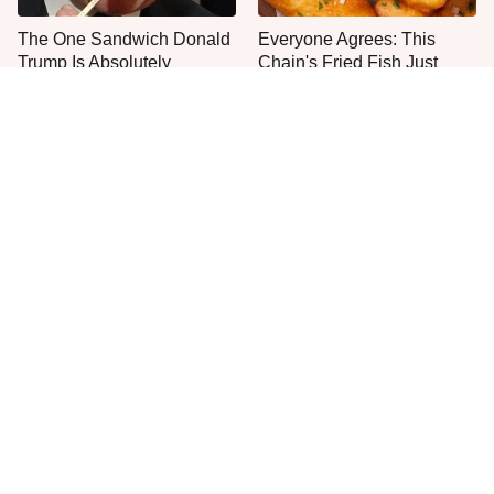
The One Sandwich Donald
Everyone Agrees: This
Trump Is Absolutely
Chain's Fried Fish Just
Obsessed With
Can't Be Beat
This Is The Only Grocery
One Move Turns Cheap
Store You Should Buy Meat
Instant Ramen Into A Meal
From
You'll Crave