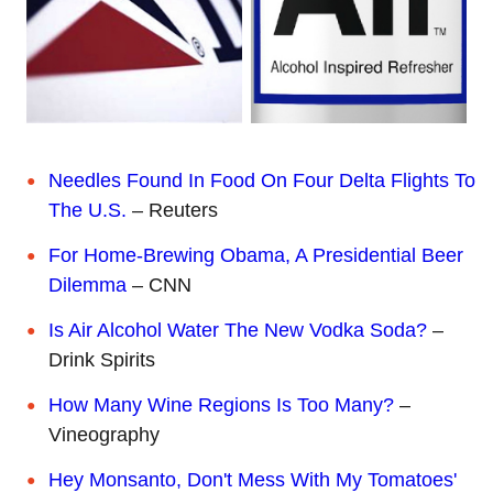
Needles Found In Food On Four Delta Flights To
The U.S.
– Reuters
For Home-Brewing Obama, A Presidential Beer
Dilemma
– CNN
Is Air Alcohol Water The New Vodka Soda?
–
Drink Spirits
How Many Wine Regions Is Too Many?
–
Vineography
Hey Monsanto, Don't Mess With My Tomatoes'