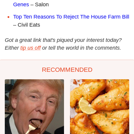
Genes
– Salon
Top Ten Reasons To Reject The House Farm Bill
– Civil Eats
Got a great link that's piqued your interest today?
Either
tip us off
or tell the world in the comments.
RECOMMENDED