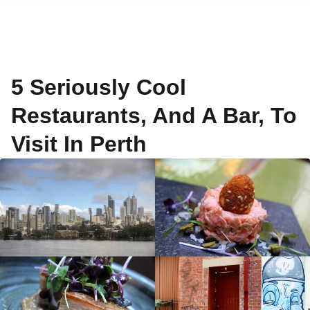
5 Seriously Cool
Restaurants, And A Bar, To
Visit In Perth