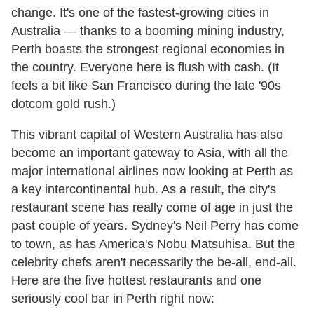
change. It's one of the fastest-growing cities in
Australia — thanks to a booming mining industry,
Perth boasts the strongest regional economies in
the country. Everyone here is flush with cash. (It
feels a bit like San Francisco during the late '90s
dotcom gold rush.)
This vibrant capital of Western Australia has also
become an important gateway to Asia, with all the
major international airlines now looking at Perth as
a key intercontinental hub. As a result, the city's
restaurant scene has really come of age in just the
past couple of years. Sydney's Neil Perry has come
to town, as has America's Nobu Matsuhisa. But the
celebrity chefs aren't necessarily the be-all, end-all.
Here are the five hottest restaurants and one
seriously cool bar in Perth right now: