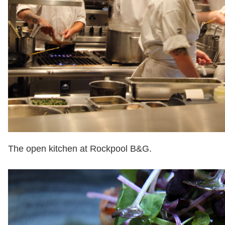
The open kitchen at Rockpool B&G.