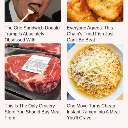
The One Sandwich Donald
Everyone Agrees: This
Trump Is Absolutely
Chain's Fried Fish Just
Obsessed With
Can't Be Beat
This Is The Only Grocery
One Move Turns Cheap
Store You Should Buy Meat
Instant Ramen Into A Meal
From
You'll Crave