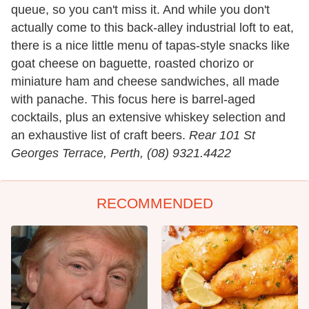
queue, so you can't miss it. And while you don't
actually come to this back-alley industrial loft to eat,
there is a nice little menu of tapas-style snacks like
goat cheese on baguette, roasted chorizo or
miniature ham and cheese sandwiches, all made
with panache. This focus here is barrel-aged
cocktails, plus an extensive whiskey selection and
an exhaustive list of craft beers.
Rear 101 St
Georges Terrace, Perth, (08) 9321.4422
RECOMMENDED