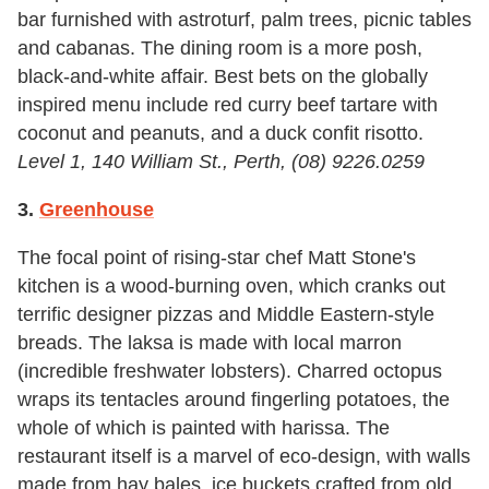
bar furnished with astroturf, palm trees, picnic tables
and cabanas. The dining room is a more posh,
black-and-white affair. Best bets on the globally
inspired menu include red curry beef tartare with
coconut and peanuts, and a duck confit risotto.
Level 1, 140 William St., Perth, (08)
9226.0259
3.
Greenhouse
The focal point of rising-star chef Matt Stone's
kitchen is a wood-burning oven, which cranks out
terrific designer pizzas and Middle Eastern-style
breads. The laksa is made with local marron
(incredible freshwater lobsters). Charred octopus
wraps its tentacles around fingerling potatoes, the
whole of which is painted with harissa. The
restaurant itself is a marvel of eco-design, with walls
made from hay bales, ice buckets crafted from old