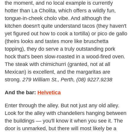
the moment, and no local example is currently
hotter than La Cholita, which offers a wildly fun,
tongue-in-cheek cholo vibe. And although the
kitchen doesn't quite understand tacos (they haven't
yet figured out how to cook a tortilla) or pico de gallo
(theirs looks and tastes more like bruschetta
topping), they do serve a truly outstanding pork
hock that's been slow-roasted in a wood-fired oven.
The steak with chimichurri (granted, not at all
Mexican) is excellent, and the margaritas are
strong.
279 William St., Perth, (08) 9227.9238
And the bar:
Helvetica
Enter through the alley. But not just any old alley.
Look for the alley with chandeliers hanging between
the buildings — you'll know it when you see it. The
door is unmarked, but there will most likely be a