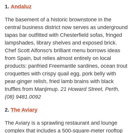
1.
Andaluz
The basement of a historic brownstone in the
central business district now serves as underground
tapas bar outfitted with Chesterfield sofas, fringed
lampshades, library shelves and exposed brick.
Chef Scott Alfonso's brilliant menu borrows ideas
from Spain, but relies almost entirely on local
products: panfried Freemantle sardines, ocean trout
croquettes with crispy quail egg, pork belly with
pear-ginger relish, fried lamb brains with black
truffles from Manjimup.
21 Howard Street, Perth,
(08) 9481.0092
2.
The Aviary
The Aviary is a sprawling restaurant and lounge
complex that includes a 500-square-meter rooftop