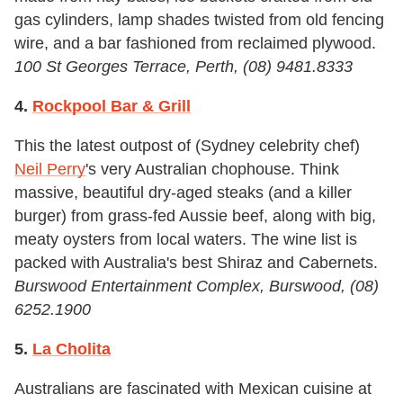
gas cylinders, lamp shades twisted from old fencing
wire, and a bar fashioned from reclaimed plywood.
100 St Georges Terrace, Perth, (08) 9481.8333
4.
Rockpool Bar & Grill
This the latest outpost of (Sydney celebrity chef)
Neil Perry
's very Australian chophouse. Think
massive, beautiful dry-aged steaks (and a killer
burger) from grass-fed Aussie beef, along with big,
meaty oysters from local waters. The wine list is
packed with Australia's best Shiraz and Cabernets.
Burswood Entertainment Complex, Burswood, (08)
6252.1900
5.
La Cholita
Australians are fascinated with Mexican cuisine at