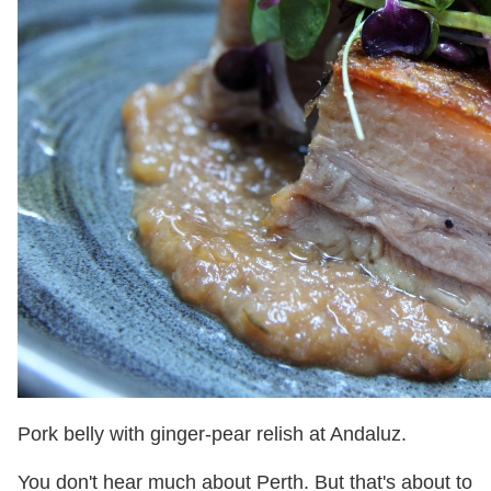
Pork belly with ginger-pear relish at Andaluz.
You don't hear much about Perth. But that's about to