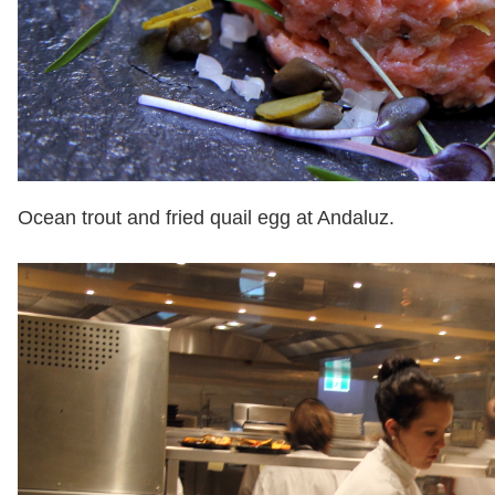
Ocean trout and fried quail egg at Andaluz.