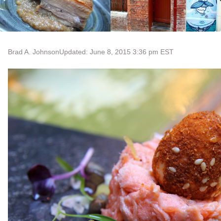
Brad A. Johnson
Updated: June 8, 2015 3:36 pm EST