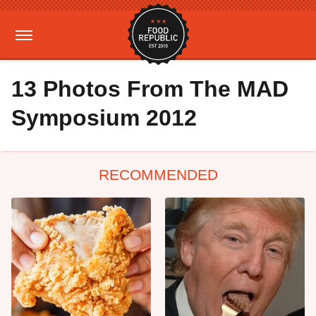
13 Photos From The MAD
Symposium 2012
RECOMMENDED