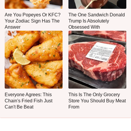
Are You Popeyes Or KFC?
The One Sandwich Donald
Your Zodiac Sign Has The
Trump Is Absolutely
Answer
Obsessed With
Everyone Agrees: This
This Is The Only Grocery
Chain's Fried Fish Just
Store You Should Buy Meat
Can't Be Beat
From