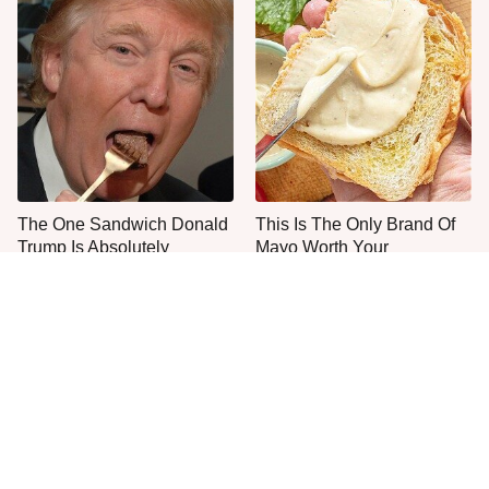
The One Sandwich Donald
This Is The Only Brand Of
Trump Is Absolutely
Mayo Worth Your
Obsessed With
Sandwich's Time