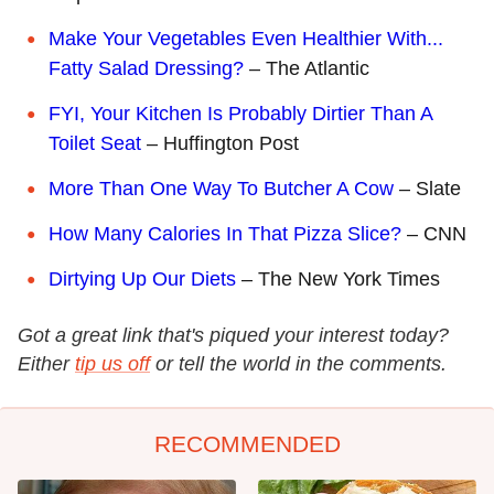
Make Your Vegetables Even Healthier With...
Fatty Salad Dressing?
– The Atlantic
FYI, Your Kitchen Is Probably Dirtier Than A
Toilet Seat
– Huffington Post
More Than One Way To Butcher A Cow
– Slate
How Many Calories In That Pizza Slice?
– CNN
Dirtying Up Our Diets
– The New York Times
Got a great link that's piqued your interest today?
Either
tip us off
or tell the world in the comments.
RECOMMENDED