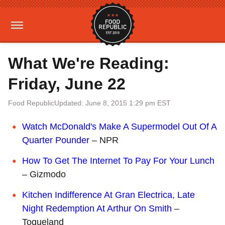
What We're Reading:
Friday, June 22
Food Republic
Updated: June 8, 2015 1:29 pm EST
Watch McDonald's Make A Supermodel Out Of A
Quarter Pounder
– NPR
How To Get The Internet To Pay For Your Lunch
– Gizmodo
Kitchen Indifference At Gran Electrica, Late
Night Redemption At Arthur On Smith
–
Toqueland