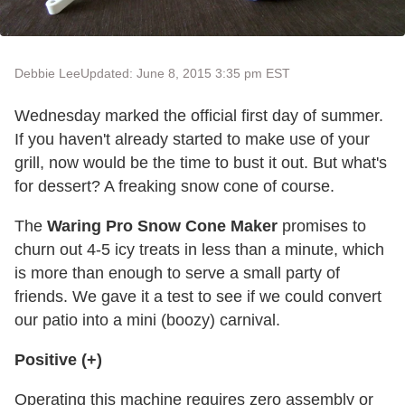
Debbie Lee
Updated: June 8, 2015 3:35 pm EST
Wednesday marked the official first day of summer.
If you haven't already started to make use of your
grill, now would be the time to bust it out. But what's
for dessert? A freaking snow cone of course.
The
Waring Pro Snow Cone Maker
promises to
churn out 4-5 icy treats in less than a minute, which
is more than enough to serve a small party of
friends. We gave it a test to see if we could convert
our patio into a mini (boozy) carnival.
Positive (+)
Operating this machine requires zero assembly or