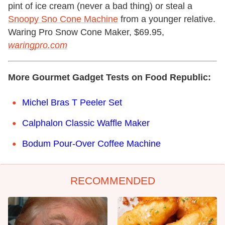
pint of ice cream (never a bad thing) or steal a
Snoopy Sno Cone Machine
from a younger relative.
Waring Pro Snow Cone Maker, $69.95,
waringpro.com
More Gourmet Gadget Tests on Food Republic:
Michel Bras T Peeler Set
Calphalon Classic Waffle Maker
Bodum Pour-Over Coffee Machine
RECOMMENDED