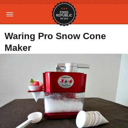
Waring Pro Snow Cone
Maker