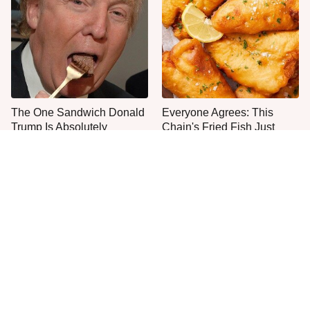
The One Sandwich Donald
Everyone Agrees: This
Trump Is Absolutely
Chain's Fried Fish Just
Obsessed With
Can't Be Beat
This Is The Only Grocery
One Move Turns Cheap