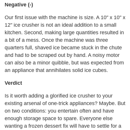
Negative (-)
Our first issue with the machine is size. A 10" x 10" x
12" ice crusher is not an ideal addition to a small
kitchen. Second, making large quantities resulted in
a bit of a mess. Once the machine was three
quarters full, shaved ice became stuck in the chute
and had to be scraped out by hand. A noisy motor
can also be a minor quibble, but was expected from
an appliance that annihilates solid ice cubes.
Verdict
Is it worth adding a glorified ice crusher to your
existing arsenal of one-trick appliances? Maybe. But
on two conditions: you entertain often and have
enough storage space to spare. Everyone else
wanting a frozen dessert fix will have to settle for a