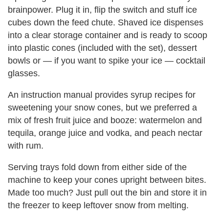
brainpower. Plug it in, flip the switch and stuff ice
cubes down the feed chute. Shaved ice dispenses
into a clear storage container and is ready to scoop
into plastic cones (included with the set), dessert
bowls or — if you want to spike your ice — cocktail
glasses.
An instruction manual provides syrup recipes for
sweetening your snow cones, but we preferred a
mix of fresh fruit juice and booze: watermelon and
tequila, orange juice and vodka, and peach nectar
with rum.
Serving trays fold down from either side of the
machine to keep your cones upright between bites.
Made too much? Just pull out the bin and store it in
the freezer to keep leftover snow from melting.