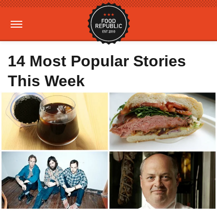
14 Most Popular Stories
This Week