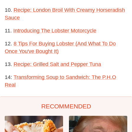
10.
Recipe: London Broil With Creamy Horseradish
Sauce
11.
Introducing The Lobster Motorcycle
12.
8 Tips For Buying Lobster (And What To Do
Once You've Bought It)
13.
Recipe: Grilled Salt and Pepper Tuna
14:
Transforming Soup to Sandwich: The P.H.O
Real
RECOMMENDED