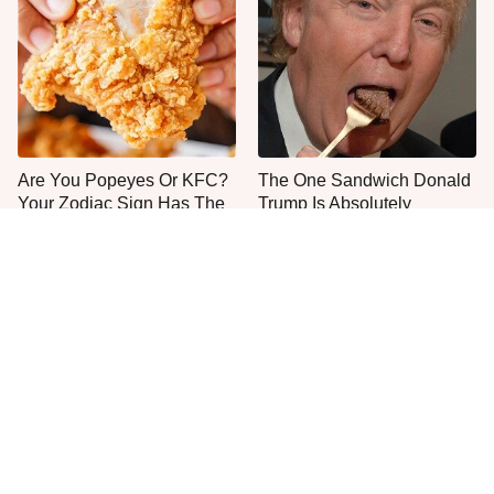
Are You Popeyes Or KFC?
The One Sandwich Donald
Your Zodiac Sign Has The
Trump Is Absolutely
Answer
Obsessed With
Everyone Agrees: This
This Is The Only Grocery