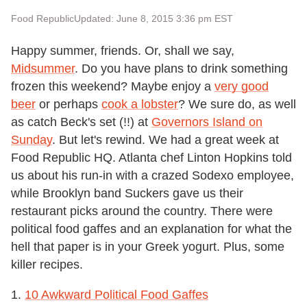
Food Republic
Updated: June 8, 2015 3:36 pm EST
Happy summer, friends. Or, shall we say,
Midsummer
. Do you have plans to drink something
frozen this weekend? Maybe enjoy a
very good
beer
or perhaps
cook a lobster
? We sure do, as well
as catch Beck's set (!!) at
Governors Island on
Sunday
. But let's rewind. We had a great week at
Food Republic HQ. Atlanta chef Linton Hopkins told
us about his run-in with a crazed Sodexo employee,
while Brooklyn band Suckers gave us their
restaurant picks around the country. There were
political food gaffes and an explanation for what the
hell that paper is in your Greek yogurt. Plus, some
killer recipes.
1.
10 Awkward Political Food Gaffes