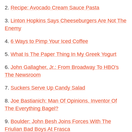
2.
Recipe: Avocado Cream Sauce Pasta
3.
Linton Hopkins Says Cheeseburgers Are Not The
Enemy
4.
6 Ways to Pimp Your Iced Coffee
5.
What Is The Paper Thing In My Greek Yogurt
6.
John Gallagher, Jr.: From Broadway To HBO's
The Newsroom
7.
Suckers Serve Up Candy Salad
8.
Joe Bastianich: Man Of Opinions. Inventor Of
The Everything Bagel?
9.
Boulder: John Besh Joins Forces With The
Friulian Bad Boys At Frasca