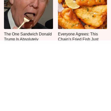
The One Sandwich Donald
Everyone Agrees: This
Trump Is Absolutely
Chain's Fried Fish Just
Obsessed With
Can't Be Beat
This Is The Only Grocery
One Move Turns Cheap
Store You Should Buy Meat
Instant Ramen Into A Meal