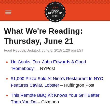
What We're Reading:
Thursday, June 21
Food Republic
Updated: June 8, 2015 1:29 pm EST
He Cooks, Too: John Edwards A Good
"Homebody"
– NYPost
$1,000 Pizza Sold At Nino's Restaurant In NYC
Features Caviar, Lobster
– Huffington Post
This Remote BBQ Kit Knows Your Grill Better
Than You Do
– Gizmodo