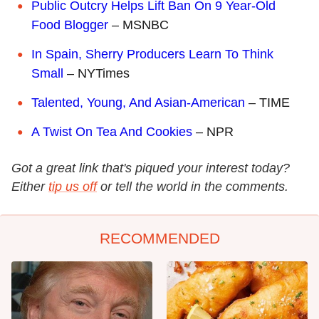
Public Outcry Helps Lift Ban On 9 Year-Old
Food Blogger
– MSNBC
In Spain, Sherry Producers Learn To Think
Small
– NYTimes
Talented, Young, And Asian-American
– TIME
A Twist On Tea And Cookies
– NPR
Got a great link that's piqued your interest today?
Either
tip us off
or tell the world in the comments.
RECOMMENDED