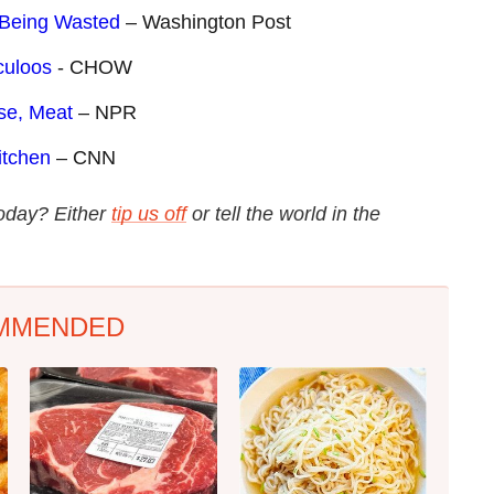
d Being Wasted
– Washington Post
culoos
- CHOW
se, Meat
– NPR
itchen
– CNN
today? Either
tip us off
or tell the world in the
MMENDED