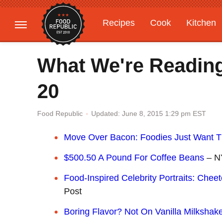
Recipes
Cook
Kitchen
Gardening
Features
What We're Readin
20
Updated: June 8, 2015 1:29 pm EST
Food Republic
Move Over Bacon: Foodies Just Want 
$500.50 A Pound For Coffee Beans
– N
Food-Inspired Celebrity Portraits: Che
Post
Boring Flavor? Not On Vanilla Milkshak