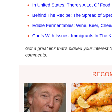
In United States, There's A Lot Of Foo
Behind The Recipe: The Spread of Spe
Edible Fermentables: Wine, Beer, Chee
Chefs With Issues: Immigrants In The K
Got a great link that's piqued your interest 
comments.
RECO