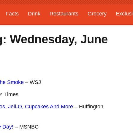
Facts
Drink
Restaurants
Grocery
Exclus
g: Wednesday, June
The Smoke
– WSJ
Y Times
etos, Jell-O, Cupcakes And More
– Huffington
e Day!
– MSNBC