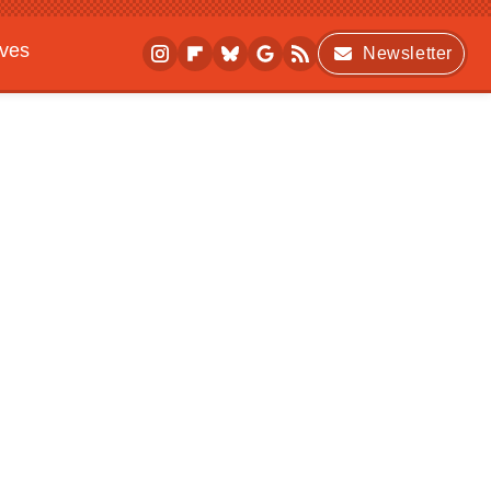
ives
Newsletter