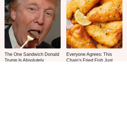
The One Sandwich Donald
Everyone Agrees: This
Trump Is Absolutely
Chain's Fried Fish Just
Obsessed With
Can't Be Beat