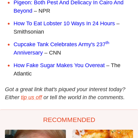
Pigeon: Both Pest And Delicacy In Cairo And
Beyond
– NPR
How To Eat Lobster 10 Ways In 24 Hours
–
Smithsonian
th
Cupcake Tank Celebrates Army's 237
Anniversary
– CNN
How Fake Sugar Makes You Overeat
– The
Atlantic
Got a great link that's piqued your interest today?
Either
tip us off
or tell the world in the comments.
RECOMMENDED