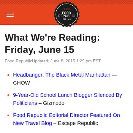
What We're Reading:
Friday, June 15
Food Republic
Updated: June 8, 2015 1:29 pm EST
Headbanger: The Black Metal Manhattan
—
CHOW
9-Year-Old School Lunch Blogger Silenced By
Politicians
– Gizmodo
Food Republic Editorial Director Featured On
New Travel Blog
– Escape Republic