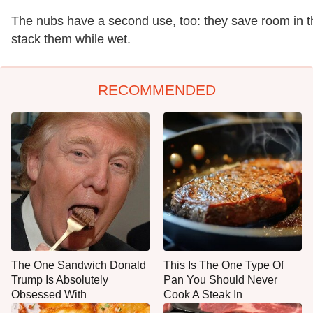
The nubs have a second use, too: they save room in th
stack them while wet.
RECOMMENDED
The One Sandwich Donald
This Is The One Type Of
Trump Is Absolutely
Pan You Should Never
Obsessed With
Cook A Steak In