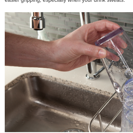
easier gripping, especially when your drink sweats.