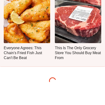
Everyone Agrees: This
This Is The Only Grocery
Chain's Fried Fish Just
Store You Should Buy Meat
Can't Be Beat
From