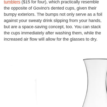
tumblers
($15 for four), which practically resemble
the opposite of Govino's dented cups, given their
bumpy exteriors. The bumps not only serve as a foil
against your sweaty drink slipping from your hands,
but are a space-saving concept, too. You can stack
the cups immediately after washing them, while the
increased air flow will allow for the glasses to dry.