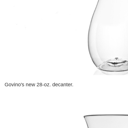
Govino's new 28-oz. decanter.