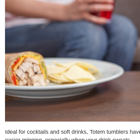
Ideal for cocktails and soft drinks, Totem tumblers ha