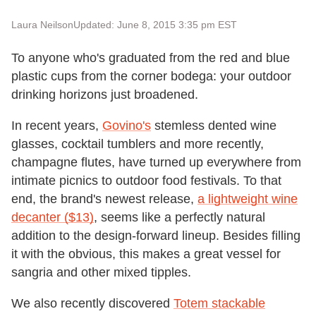
Laura Neilson
Updated: June 8, 2015 3:35 pm EST
To anyone who's graduated from the red and blue
plastic cups from the corner bodega: your outdoor
drinking horizons just broadened.
In recent years,
Govino's
stemless dented wine
glasses, cocktail tumblers and more recently,
champagne flutes, have turned up everywhere from
intimate picnics to outdoor food festivals. To that
end, the brand's newest release,
a lightweight wine
decanter ($13)
, seems like a perfectly natural
addition to the design-forward lineup. Besides filling
it with the obvious, this makes a great vessel for
sangria and other mixed tipples.
We also recently discovered
Totem stackable