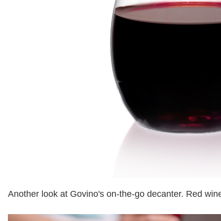
Another look at Govino's on-the-go decanter. Red wine