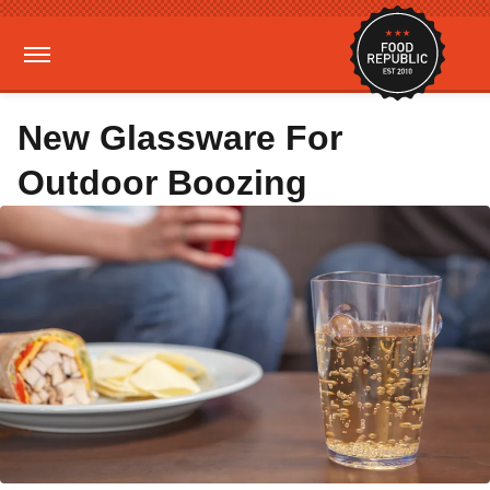
New Glassware For
Outdoor Boozing