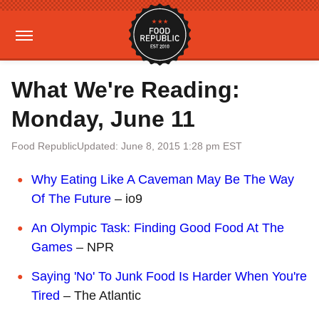
What We're Reading:
Monday, June 11
Food Republic
Updated: June 8, 2015 1:28 pm EST
Why Eating Like A Caveman May Be The Way
Of The Future
– io9
An Olympic Task: Finding Good Food At The
Games
– NPR
Saying 'No' To Junk Food Is Harder When You're
Tired
– The Atlantic