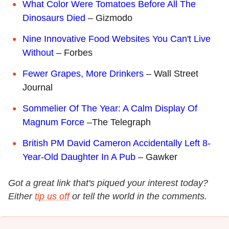
What Color Were Tomatoes Before All The
Dinosaurs Died
– Gizmodo
Nine Innovative Food Websites You Can't Live
Without
– Forbes
Fewer Grapes, More Drinkers
– Wall Street
Journal
Sommelier Of The Year: A Calm Display Of
Magnum Force
–The Telegraph
British PM David Cameron Accidentally Left 8-
Year-Old Daughter In A Pub
– Gawker
Got a great link that's piqued your interest today?
Either
tip us off
or tell the world in the comments.