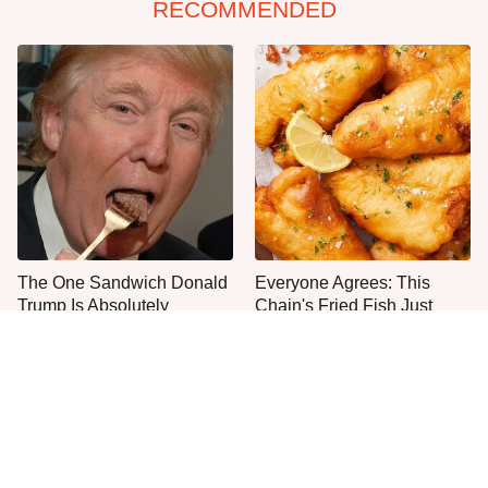
RECOMMENDED
The One Sandwich Donald
Everyone Agrees: This
Trump Is Absolutely
Chain's Fried Fish Just
Obsessed With
Can't Be Beat