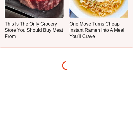
This Is The Only Grocery
One Move Turns Cheap
Store You Should Buy Meat
Instant Ramen Into A Meal
From
You'll Crave