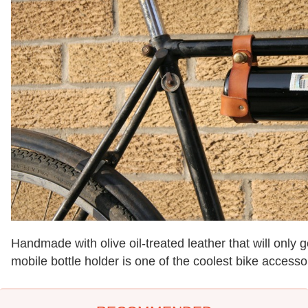
Handmade with olive oil-treated leather that will only g
mobile bottle holder is one of the coolest bike access