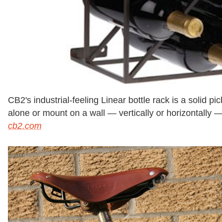
CB2's industrial-feeling Linear bottle rack is a solid pick 
alone or mount on a wall — vertically or horizontally 
cb2.com