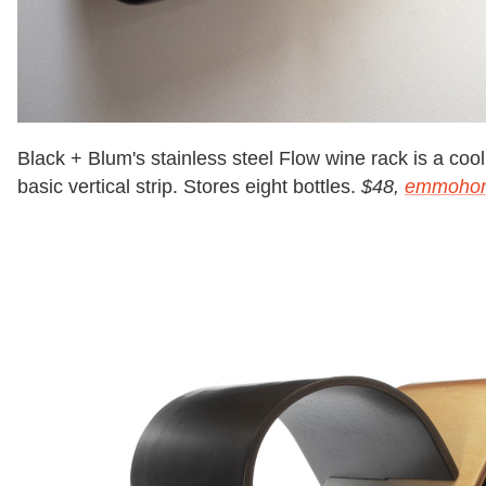
Black + Blum's stainless steel Flow wine rack is a cool,
basic vertical strip. Stores eight bottles.
$48,
emmoho