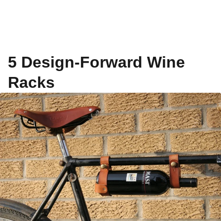
5 Design-Forward Wine
Racks