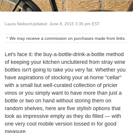
Laura Neilson
Updated: June 8, 2015 3:35 pm EST
We may receive a commission on purchases made from links.
Let's face it: the buy-a-bottle-drink-a-bottle method
of keeping your kitchen uncluttered from stray wine
bottles isn't going to take you very far. Whether you
have aspirations of stocking your at-home "cellar"
with a small but well-curated collection of pricier
vinos or you simply want to have more than just a
bottle or two on hand without storing them on
random shelves, here are five stylish options that
look as impressive empty as they do filled — with
one very cool mobile version tossed in for good
measure.