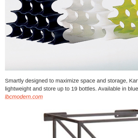
Smartly designed to maximize space and storage, Kartel
lightweight and store up to 19 bottles. Available in blu
lbcmodern.com