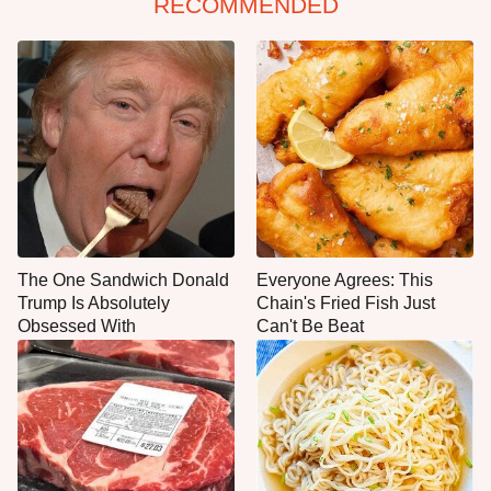
RECOMMENDED
The One Sandwich Donald
Everyone Agrees: This
Trump Is Absolutely
Chain's Fried Fish Just
Obsessed With
Can't Be Beat