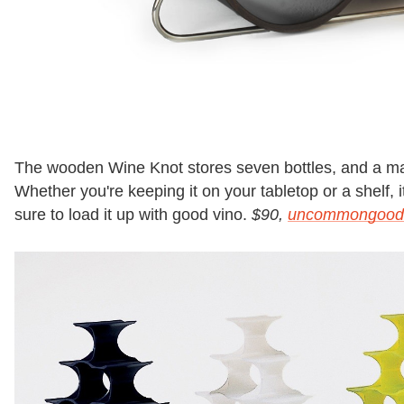
The wooden Wine Knot stores seven bottles, and a mag
Whether you're keeping it on your tabletop or a shelf, it
sure to load it up with good vino.
$90,
uncommongood