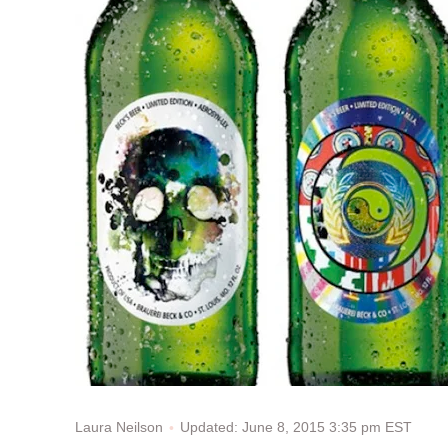
Updated: June 8, 2015 3:35 pm EST
Laura Neilson