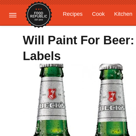
Recipes
Cook
Kitchen
Gardening
Features
Will Paint For Beer
Labels