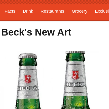
Facts
Drink
Restaurants
Grocery
Exclus
: Beck's New Art