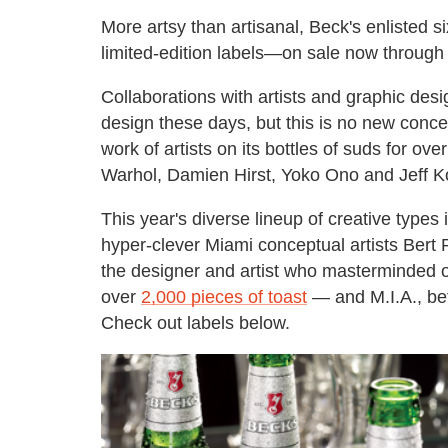
More artsy than artisanal, Beck's enlisted si
limited-edition labels—on sale now through t
Collaborations with artists and graphic des
design these days, but this is no new conce
work of artists on its bottles of suds for o
Warhol, Damien Hirst, Yoko Ono and Jeff K
This year's diverse lineup of creative types 
hyper-clever Miami conceptual artists Ber
the designer and artist who masterminded o
over
2,000 pieces of toast
— and M.I.A., be
Check out labels below.