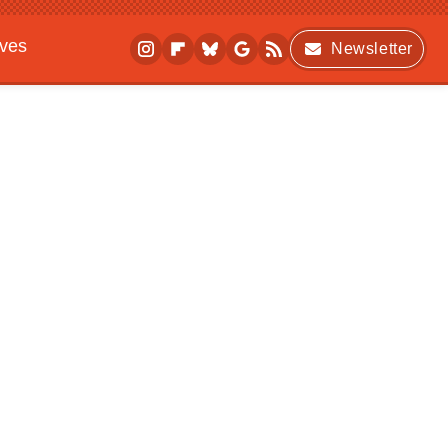
ives
Newsletter