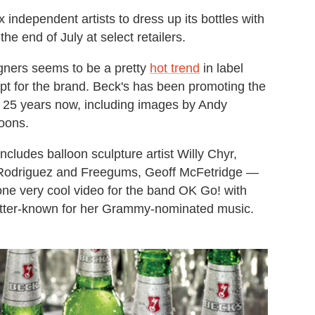
x independent artists to dress up its bottles with
he end of July at select retailers.
igners seems to be a pretty
hot trend
in label
pt for the brand. Beck's has been promoting the
ver 25 years now, including images by Andy
oons.
includes balloon sculpture artist Willy Chyr,
t Rodriguez and Freegums, Geoff McFetridge —
ne very cool video for the band OK Go! with
tter-known for her Grammy-nominated music.