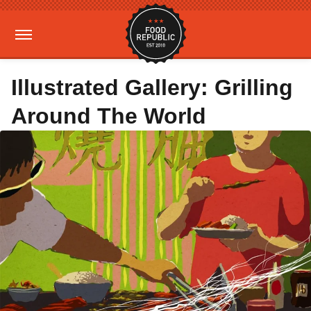
Illustrated Gallery: Grilling
Around The World