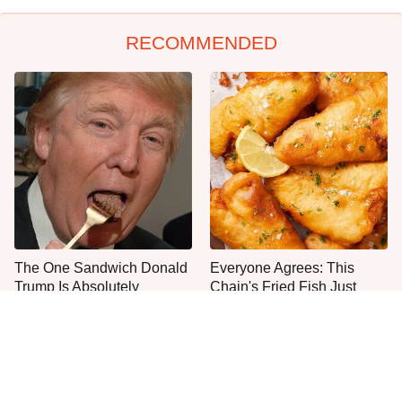
RECOMMENDED
The One Sandwich Donald
Everyone Agrees: This
Trump Is Absolutely
Chain's Fried Fish Just
Obsessed With
Can't Be Beat