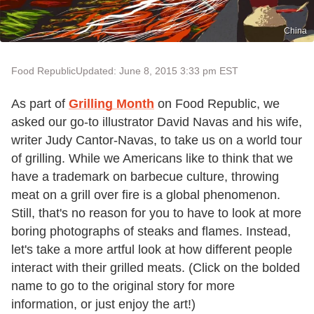
China
Food Republic
Updated: June 8, 2015 3:33 pm EST
As part of
Grilling Month
on Food Republic, we
asked our go-to illustrator David Navas and his wife,
writer Judy Cantor-Navas, to take us on a world tour
of grilling. While we Americans like to think that we
have a trademark on barbecue culture, throwing
meat on a grill over fire is a global phenomenon.
Still, that's no reason for you to have to look at more
boring photographs of steaks and flames. Instead,
let's take a more artful look at how different people
interact with their grilled meats. (Click on the bolded
name to go to the original story for more
information, or just enjoy the art!)