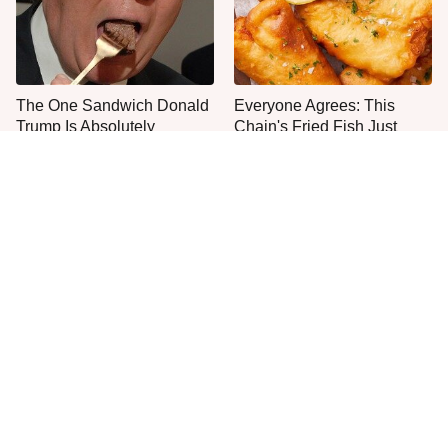
The One Sandwich Donald
Everyone Agrees: This
Trump Is Absolutely
Chain's Fried Fish Just
Obsessed With
Can't Be Beat
This Is The Only Grocery
One Move Turns Cheap
Store You Should Buy Meat
Instant Ramen Into A Meal
From
You'll Crave