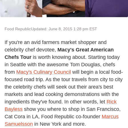
Food Republic
Updated: June 8, 2015 1:28 pm EST
If you're an avid farmers market shopper and
celebrity chef devotee,
Macy's
Great American
Chefs Tour
is worth knowing about. Starting today
in Seattle with the awesome Tom Douglas, chefs
from
Macy's Culinary Council
will begin a local food-
focused road trip. As the tour travels from city to city
the celebrity chefs will seek out their area's best
markets and lead cooking demonstrations with the
ingredients they've found. In other words, let
Rick
Bayless
show you where to shop in San Francisco,
Cat Cora in LA, Food Republic co-founder
Marcus
Samuelsson
in New York and more.