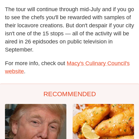
The tour will continue through mid-July and if you go
to see the chefs you'll be rewarded with samples of
their locavore creations. But don't despair if your city
isn't one of the 15 stops — all of the activity will be
aired in 26 epidsodes on public television in
September.
For more info, check out
Macy's Culinary Council's
website
.
RECOMMENDED