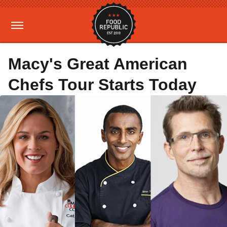
Macy's Great American
Chefs Tour Starts Today