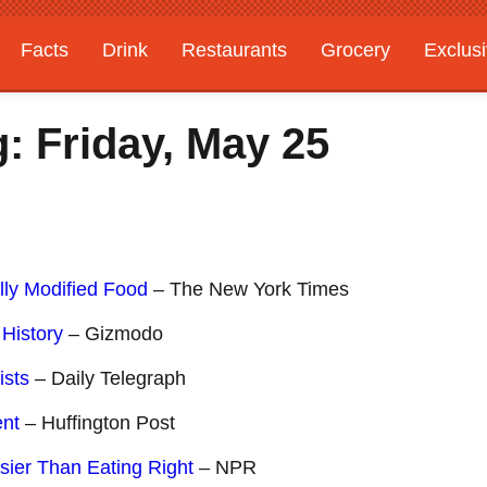
Facts
Drink
Restaurants
Grocery
Exclus
: Friday, May 25
lly Modified Food
– The New York Times
 History
– Gizmodo
ists
– Daily Telegraph
ent
– Huffington Post
ier Than Eating Right
– NPR