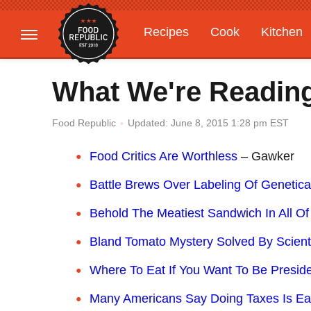
Recipes
Cook
Kitchen
Gardening
Features
What We're Reading
Updated: June 8, 2015 1:28 pm EST
Food Republic
Food Critics Are Worthless
– Gawker
Battle Brews Over Labeling Of Genetica
Behold The Meatiest Sandwich In All Of
Bland Tomato Mystery Solved By Scient
Where To Eat If You Want To Be Presid
Many Americans Say Doing Taxes Is Eas