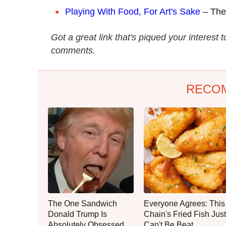
Playing With Food, For Art's Sake
– The 
Got a great link that's piqued your interest 
comments.
RECO
The One Sandwich
Everyone Agrees: This
Donald Trump Is
Chain's Fried Fish Just
Absolutely Obsessed
Can't Be Beat