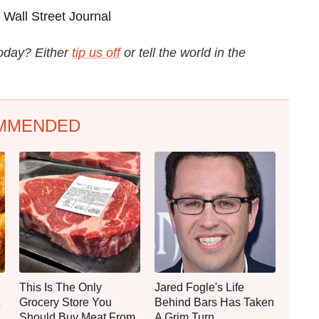
Wall Street Journal
today? Either
tip us off
or tell the world in the
MMENDED
This Is The Only
Jared Fogle's Life
Grocery Store You
Behind Bars Has Taken
Should Buy Meat From
A Grim Turn