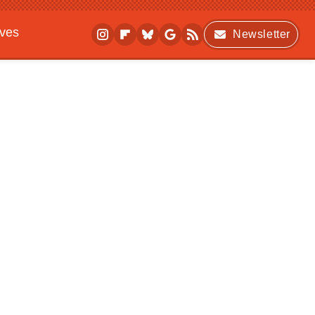
ives
Newsletter