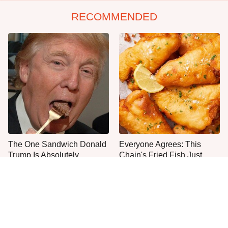
RECOMMENDED
The One Sandwich Donald
Everyone Agrees: This
Trump Is Absolutely
Chain's Fried Fish Just
Obsessed With
Can't Be Beat