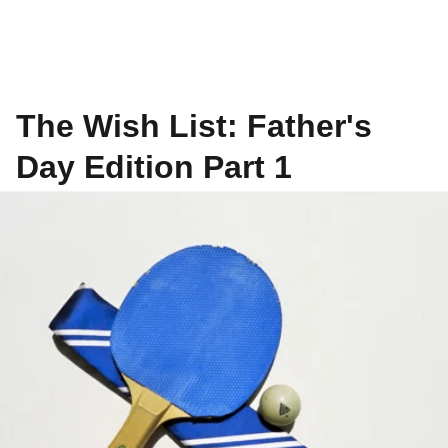
The Wish List: Father's
Day Edition Part 1