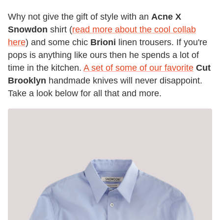
Why not give the gift of style with an
Acne X
Snowdon
shirt (
read more about the cool collab
here
) and some chic
Brioni
linen trousers. If you're
pops is anything like ours then he spends a lot of
time in the kitchen.
A set of some of our favorite
Cut
Brooklyn
handmade knives will never disappoint.
Take a look below for all that and more.