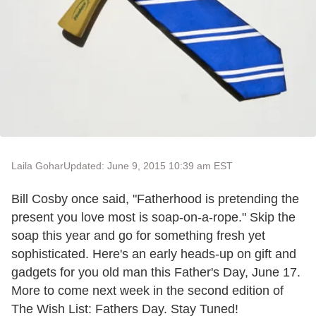
Laila Gohar
Updated: June 9, 2015 10:39 am EST
Bill Cosby once said, "Fatherhood is pretending the
present you love most is soap-on-a-rope." Skip the
soap this year and go for something fresh yet
sophisticated. Here's an early heads-up on gift and
gadgets for you old man this Father's Day, June 17.
More to come next week in the second edition of
The Wish List: Fathers Day. Stay Tuned!