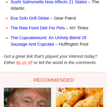
Sushi Salmonella Now Affects 21 States
– The
Atlantic
Eva Solo Grill Globe
– Gear Patrol
The Raw Food Diet For Pets
– NY Times
The Cupcakewurst: An Unholy Blend Of
Sausage And Cupcake
– Huffington Post
Got a great link that's piqued your interest today?
Either
tip us off
or tell the world in the comments.
RECOMMENDED