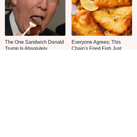
The One Sandwich Donald
Everyone Agrees: This
Trump Is Absolutely
Chain's Fried Fish Just
Obsessed With
Can't Be Beat
This Is The Only Grocery
One Move Turns Cheap
Store You Should Buy Meat
Instant Ramen Into A Meal