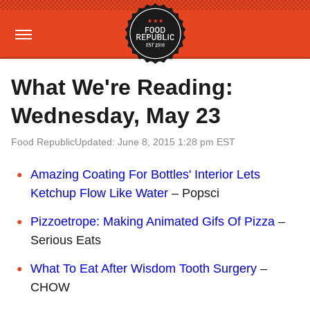
What We're Reading:
Wednesday, May 23
Food Republic
Updated: June 8, 2015 1:28 pm EST
Amazing Coating For Bottles' Interior Lets
Ketchup Flow Like Water
– Popsci
Pizzoetrope: Making Animated Gifs Of Pizza
–
Serious Eats
What To Eat After Wisdom Tooth Surgery
–
CHOW