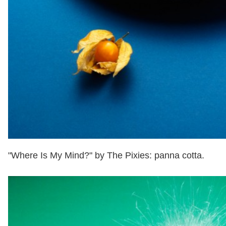
"Where Is My Mind?" by The Pixies: panna cotta.