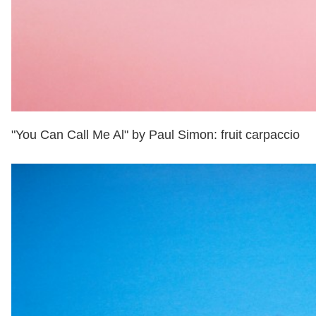
"You Can Call Me Al" by Paul Simon: fruit carpaccio