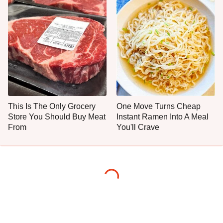
This Is The Only Grocery
One Move Turns Cheap
Store You Should Buy Meat
Instant Ramen Into A Meal
From
You'll Crave