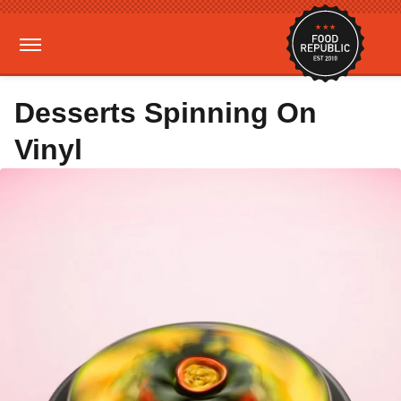
Desserts Spinning On
Vinyl