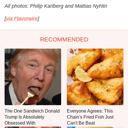
All photos: Philip Karlberg and Mattias Nyhlin
[
via Flavorwire
]
RECOMMENDED
The One Sandwich Donald
Everyone Agrees: This
Trump Is Absolutely
Chain's Fried Fish Just
Obsessed With
Can't Be Beat