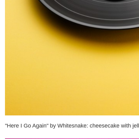
"Here I Go Again" by Whitesnake: cheesecake with jel