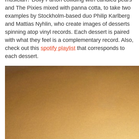
and The Pixies mixed with panna cotta, to take two
examples by Stockholm-based duo Philip Karlberg
and Mattias Nyhlin, who create images of desserts
spinning atop vinyl records. Each dessert is paired
with what they feel is a complementary record. Also,
check out this
spotify playlist
that corresponds to
each dessert.