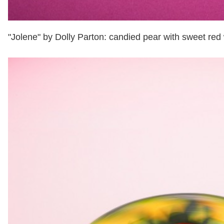
"Jolene" by Dolly Parton: candied pear with sweet red