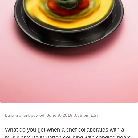
Laila Gohar
Updated: June 8, 2015 3:35 pm EST
What do you get when a chef collaborates with a
musician? Dolly Parton colliding with candied pears