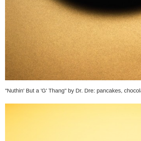
"Nuthin' But a 'G' Thang" by Dr. Dre: pancakes, choc