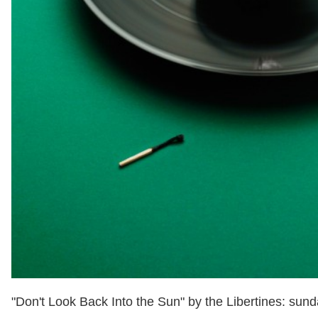
"Don't Look Back Into the Sun" by the Libertines: sund