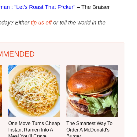
man : "Let's Roast That F*cker"
– The Braiser
today? Either
tip us off
or tell the world in the
MMENDED
One Move Turns Cheap
The Smartest Way To
Instant Ramen Into A
Order A McDonald's
Meal You'll Crave
Burger