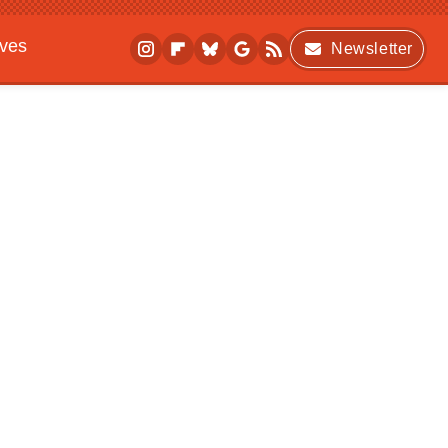
ives
Newsletter