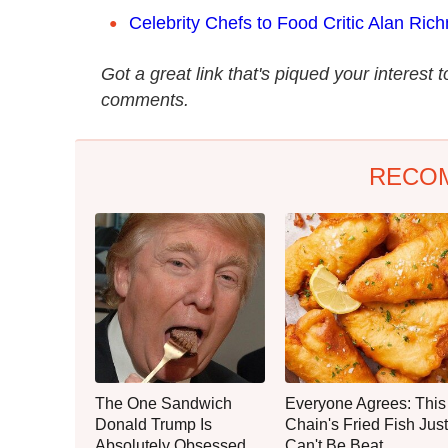
Celebrity Chefs to Food Critic Alan Rich
Got a great link that's piqued your interest 
comments.
RECO
The One Sandwich
Everyone Agrees: This
Donald Trump Is
Chain's Fried Fish Just
Absolutely Obsessed
Can't Be Beat