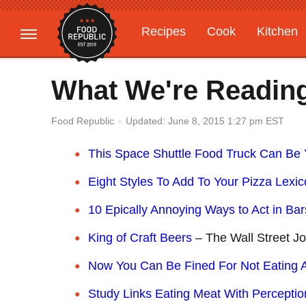
Recipes
Cook
Kitchen
Gardening
Features
What We're Readin
Updated: June 8, 2015 1:27 pm EST
Food Republic
T
his Space Shuttle Food Truck Can Be 
E
ight Styles To Add To Your Pizza Lexi
10 Epically Annoying Ways to Act in Bar
K
ing of Craft Beers
– The Wall Street Jo
Now You Can Be Fined For Not Eating A
Study Links Eating Meat With Perceptio