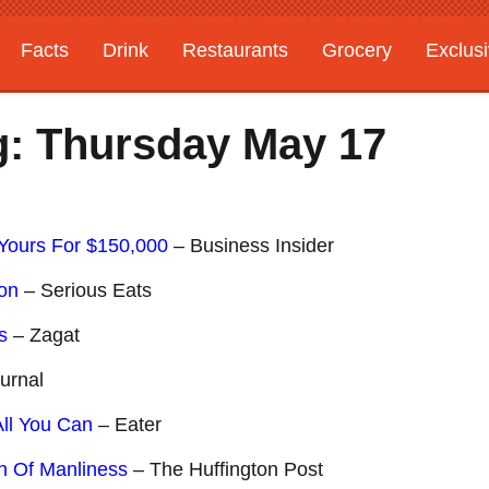
Facts
Drink
Restaurants
Grocery
Exclus
g: Thursday May 17
Yours For $150,000
– Business Insider
con
– Serious Eats
s
– Zagat
urnal
ll You Can
– Eater
n Of Manliness
– The Huffington Post