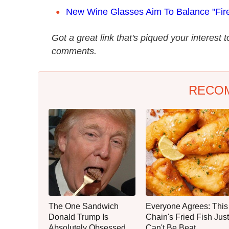
New Wine Glasses Aim To Balance "Fir
Got a great link that's piqued your interest 
comments.
RECO
The One Sandwich
Everyone Agrees: This
Donald Trump Is
Chain's Fried Fish Just
Absolutely Obsessed
Can't Be Beat