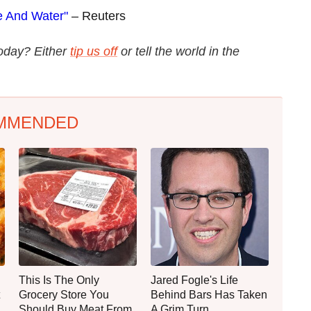
e And Water"
– Reuters
today? Either
tip us off
or tell the world in the
MMENDED
This Is The Only
Jared Fogle's Life
Grocery Store You
Behind Bars Has Taken
Should Buy Meat From
A Grim Turn