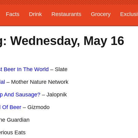
Facts
Drink
Restaurants
Grocery
Exclus
g: Wednesday, May 16
t Beer In The World
– Slate
al
– Mother Nature Network
up And Sausage?
– Jalopnik
d Of Beer
– Gizmodo
he Guardian
rious Eats