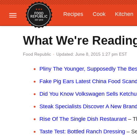
Recipes
Cook
Kitchen
Gardening
Features
What We're Readin
Updated: June 8, 2015 1:27 pm EST
Food Republic
Pliny The Younger, Supposedly The Bes
Fake Pig Ears Latest China Food Scand
Did You Know Volkswagen Sells Ketch
Steak Specialists Discover A New Bran
Rise Of The Single Dish Restaurant
– T
Taste Test: Bottled Ranch Dressing
– Se