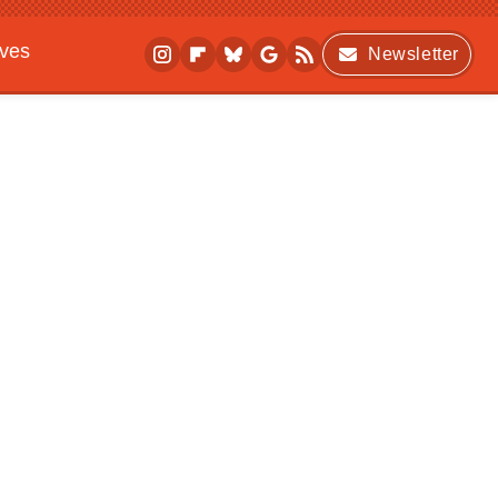
ives
Newsletter