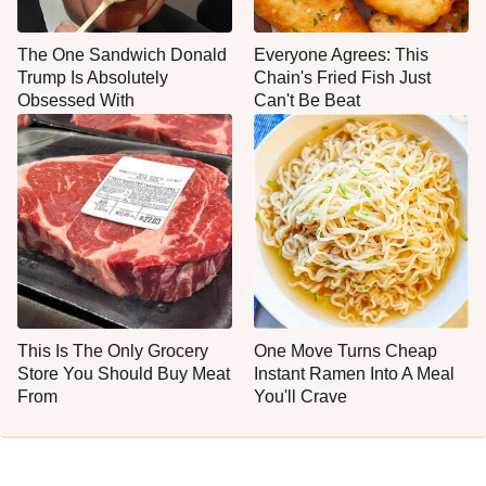
The One Sandwich Donald
Everyone Agrees: This
Trump Is Absolutely
Chain's Fried Fish Just
Obsessed With
Can't Be Beat
This Is The Only Grocery
One Move Turns Cheap
Store You Should Buy Meat
Instant Ramen Into A Meal
From
You'll Crave