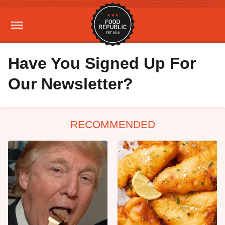
Have You Signed Up For
Our Newsletter?
RECOMMENDED