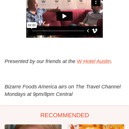
Presented by our friends at the
W Hotel Austin
.
Bizarre Foods America airs on The Travel Channel
Mondays at 9pm/8pm Central
RECOMMENDED