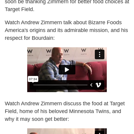
soon be thanking Zimmern for better food choices at
Target Field.
Watch Andrew Zimmern talk about Bizarre Foods
America's origins and its admirable mission, and his
respect for Bourdain:
Watch Andrew Zimmern discuss the food at Target
Field, home of his beloved Minnesota Twins, and
why it may soon get better: