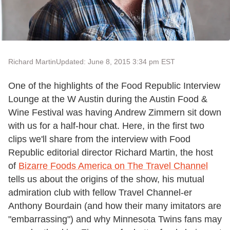
Richard Martin
Updated: June 8, 2015 3:34 pm EST
One of the highlights of the Food Republic Interview
Lounge at the W Austin during the Austin Food &
Wine Festival was having Andrew Zimmern sit down
with us for a half-hour chat. Here, in the first two
clips we'll share from the interview with Food
Republic editorial director Richard Martin, the host
of
Bizarre Foods America on The Travel Channel
tells us about the origins of the show, his mutual
admiration club with fellow Travel Channel-er
Anthony Bourdain (and how their many imitators are
"embarrassing") and why Minnesota Twins fans may