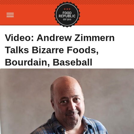
Video: Andrew Zimmern
Talks Bizarre Foods,
Bourdain, Baseball