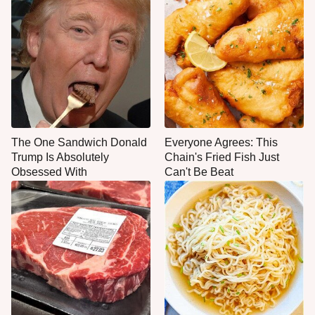
The One Sandwich Donald
Everyone Agrees: This
Trump Is Absolutely
Chain's Fried Fish Just
Obsessed With
Can't Be Beat