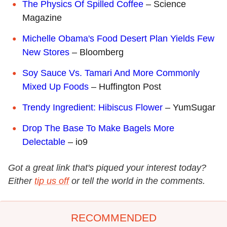
The Physics Of Spilled Coffee
– Science
Magazine
Michelle Obama's Food Desert Plan Yields Few
New Stores
– Bloomberg
Soy Sauce Vs. Tamari And More Commonly
Mixed Up Foods
– Huffington Post
Trendy Ingredient: Hibiscus Flower
– YumSugar
Drop The Base To Make Bagels More
Delectable
– io9
Got a great link that's piqued your interest today?
Either
tip us off
or tell the world in the comments.
RECOMMENDED