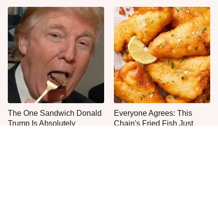
The One Sandwich Donald
Everyone Agrees: This
Trump Is Absolutely
Chain's Fried Fish Just
Obsessed With
Can't Be Beat