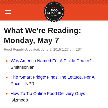
What We're Reading:
Monday, May 7
Food Republic
Updated: June 8, 2015 1:27 pm EST
Was America Named For A Pickle Dealer?
–
Smithsonian
The 'Smart Fridge' Finds The Lettuce, For A
Price
– NPR
How To Tip Online Food Delivery Guys
–
Gizmodo