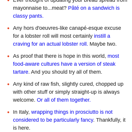
mayonnaise to...meat?
Pâté on a sandwich is
classy pants.
Any hors d'oeuvres-like canapé-esque excuse
for a lobster roll will most certainly
instill a
craving for an actual lobster roll.
Maybe two.
As proof that there is hope in this world,
most
food-aware cultures have a version of steak
tartare
. And you should try all of them.
Any kind of raw fish, slightly cured, chopped up
with other stuff or simply straight-up is always
welcome.
Or all of them together.
In Italy,
wrapping things in prosciutto is not
considered to be particularly fancy
. Thankfully, it
is here.