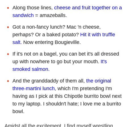
Along those lines,
cheese and fruit together on a
sandwich
= amazeballs.
Got a non-fancy lunch? Mac 'n cheese,
perhaps? Or a baked potato?
Hit it with truffle
salt.
Now entering Bougieville.
If it's not on a bagel, you can bet it's all dressed
up with nowhere to go but your mouth.
It's
smoked salmon.
And the granddaddy of them all,
the original
three-martini lunch
, which I'm pretending I'm
having as I pick at this Chipotle burrito bowl next
to my laptop. I shouldn't hate; I love me a burrito
bowl.
Amidst all the excitement, I find myself wrestling