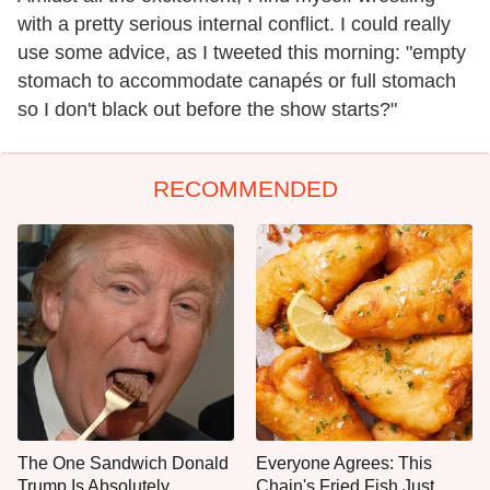
with a pretty serious internal conflict. I could really
use some advice, as I tweeted this morning: "empty
stomach to accommodate canapés or full stomach
so I don't black out before the show starts?"
RECOMMENDED
The One Sandwich Donald
Everyone Agrees: This
Trump Is Absolutely
Chain's Fried Fish Just