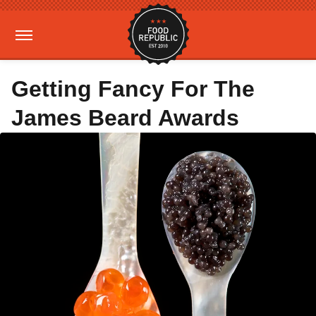
Getting Fancy For The
James Beard Awards