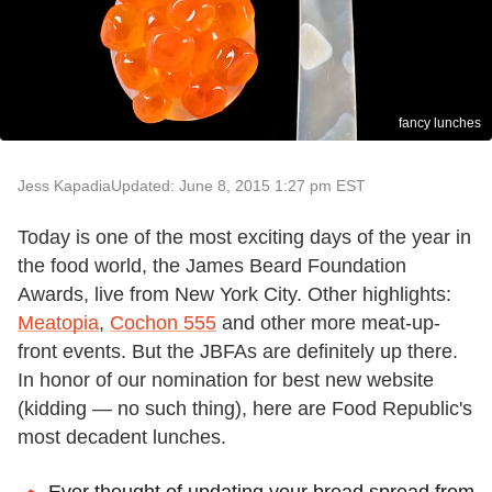
fancy lunches
Jess Kapadia
Updated: June 8, 2015 1:27 pm EST
Today is one of the most exciting days of the year in
the food world, the James Beard Foundation
Awards, live from New York City. Other highlights:
Meatopia
,
Cochon 555
and other more meat-up-
front events. But the JBFAs are definitely up there.
In honor of our nomination for best new website
(kidding — no such thing), here are Food Republic's
most decadent lunches.
Ever thought of updating your bread spread from