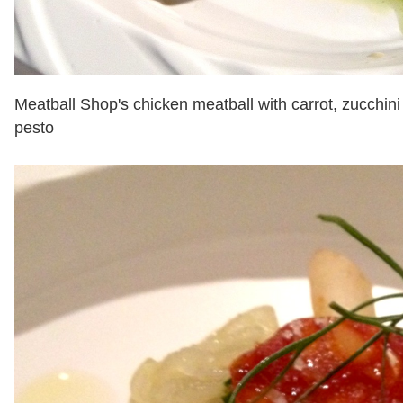
Meatball Shop's chicken meatball with carrot, zucchini
pesto