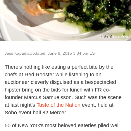
taste of the nation
Jess Kapadia
Updated: June 8, 2015 3:34 pm EST
There's nothing like eating a perfect bite by the
chefs at Red Rooster while listening to an
auctioneer cleverly disguised as a bespectacled
hipster bring on the bids for lunch with FR co-
founder Marcus Samuelsson. Such was the scene
at last night's
Taste of the Nation
event, held at
Soho event hall 82 Mercer.
50 of New York's most beloved eateries plied well-