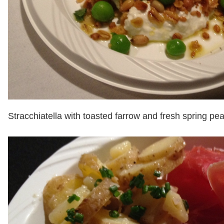
Stracchiatella with toasted farrow and fresh spring pea