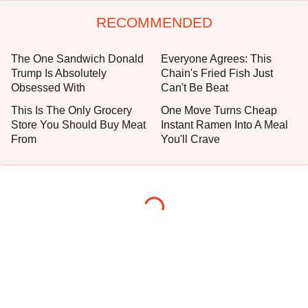
RECOMMENDED
The One Sandwich Donald
Everyone Agrees: This
Trump Is Absolutely
Chain's Fried Fish Just
Obsessed With
Can't Be Beat