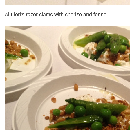
Ai Fiori's razor clams with chorizo and fennel