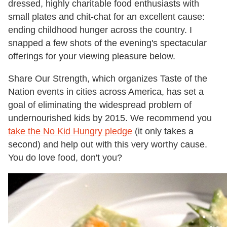
dressed, highly charitable food enthusiasts with
small plates and chit-chat for an excellent cause:
ending childhood hunger across the country. I
snapped a few shots of the evening's spectacular
offerings for your viewing pleasure below.
Share Our Strength, which organizes Taste of the
Nation events in cities across America, has set a
goal of eliminating the widespread problem of
undernourished kids by 2015. We recommend you
take the No Kid Hungry pledge
(it only takes a
second) and help out with this very worthy cause.
You do love food, don't you?