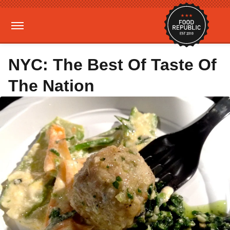
NYC: The Best Of Taste Of
The Nation