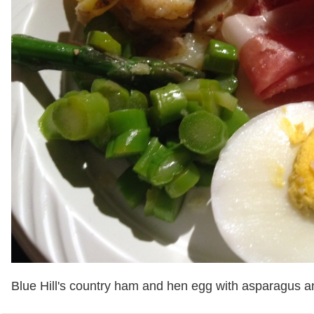
Blue Hill's country ham and hen egg with asparagus a