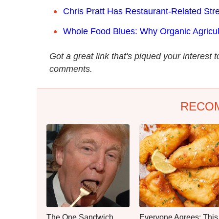
Chris Pratt Has Restaurant-Related St
Whole Food Blues: Why Organic Agricul
Got a great link that's piqued your interest 
comments.
RECO
The One Sandwich
Everyone Agrees: This