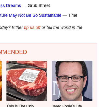
ress Dreams
— Grub Street
ture May Not Be So Sustainable
— Time
today? Either
tip us off
or tell the world in the
MMENDED
This Is The Only
Jared Fogle's Life