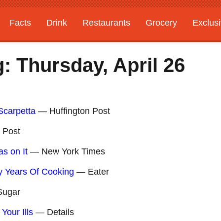
Facts
Drink
Restaurants
Grocery
Exclus
: Thursday, April 26
Scarpetta
— Huffington Post
 Post
s on It
— New York Times
y Years Of Cooking
— Eater
ugar
Your Ills
— Details