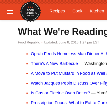
Recipes
Cook
Kitchen
Gardening
Features
What We're Reading
Updated: June 8, 2015 1:27 pm EST
Food Republic
Oprah Feeds Homeless Man Dinner At 
There's A New Barbecue
— Washington
A Move to Put Mustard in Food as Well a
Watch Jacques Pepin Discuss Over Fift
Is Gas or Electric Oven Better?
— YumS
Prescription Foods: What to Eat to Cure 