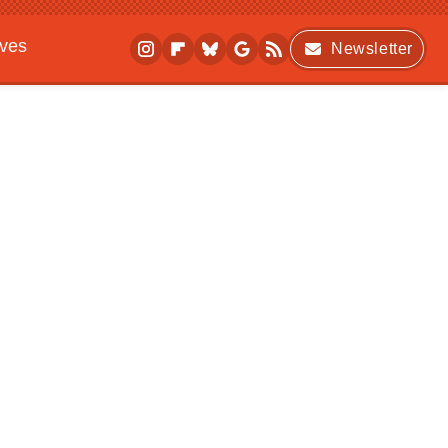
ives
Newsletter