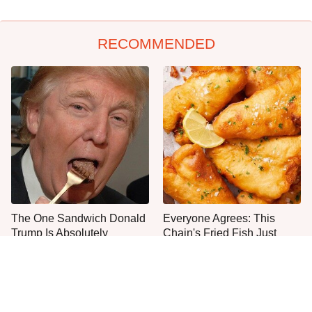
RECOMMENDED
The One Sandwich Donald
Everyone Agrees: This
Trump Is Absolutely
Chain's Fried Fish Just
Obsessed With
Can't Be Beat