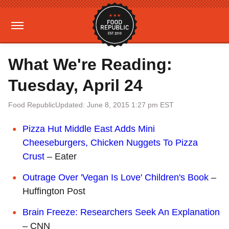
What We're Reading:
Tuesday, April 24
Food Republic
Updated: June 8, 2015 1:27 pm EST
Pizza Hut Middle East Adds Mini
Cheeseburgers, Chicken Nuggets To Pizza
Crust
– Eater
Outrage Over 'Vegan Is Love' Children's Book
–
Huffington Post
Brain Freeze: Researchers Seek An Explanation
– CNN