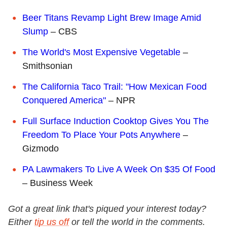
Beer Titans Revamp Light Brew Image Amid
Slump
– CBS
The World's Most Expensive Vegetable
–
Smithsonian
The California Taco Trail: "How Mexican Food
Conquered America"
– NPR
Full Surface Induction Cooktop Gives You The
Freedom To Place Your Pots Anywhere
–
Gizmodo
PA Lawmakers To Live A Week On $35 Of Food
– Business Week
Got a great link that's piqued your interest today?
Either
tip us off
or tell the world in the comments.