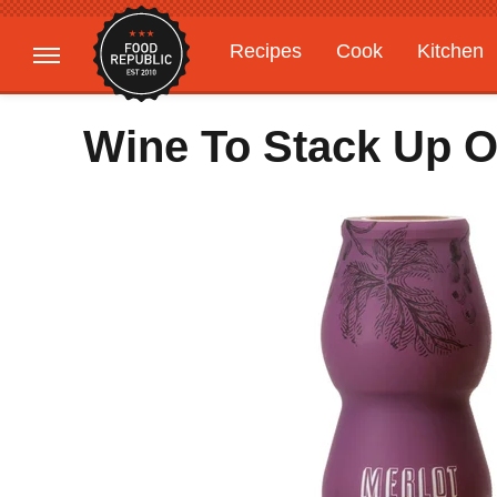
Recipes
Cook
Kitchen
Gardening
Features
Wine To Stack Up 