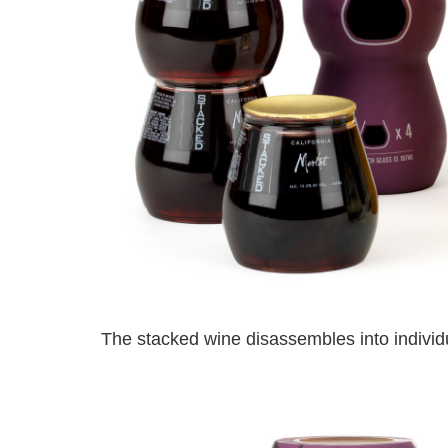
The stacked wine disassembles into individu