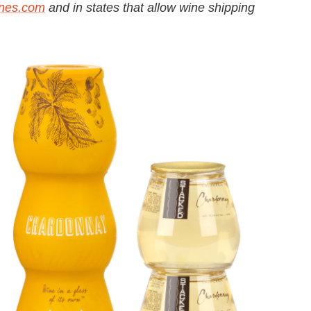
ines.com
and in states that allow wine shipping