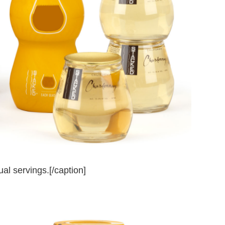
al servings.[/caption]