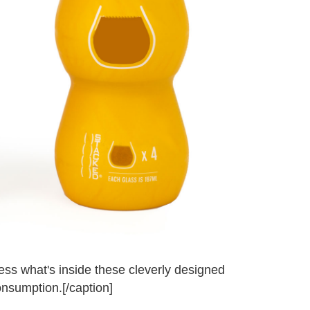
uess what's inside these cleverly designed
onsumption.[/caption]