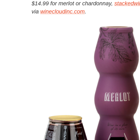
$14.99 for merlot or chardonnay,
stackedw
via
winecloudinc.com
.