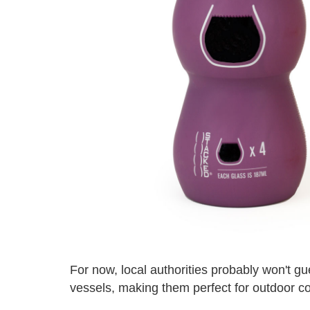
For now, local authorities probably won't g
vessels, making them perfect for outdoor c