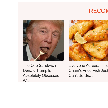
RECO
The One Sandwich
Everyone Agrees: This
Donald Trump Is
Chain's Fried Fish Just
Absolutely Obsessed
Can't Be Beat
With