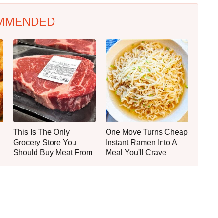
MMENDED
This Is The Only
One Move Turns Cheap
Grocery Store You
Instant Ramen Into A
Should Buy Meat From
Meal You'll Crave