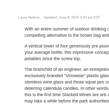
Updated: June 8, 2015 3:34 pm EST
Laura Neilson
With an entire summer of outdoor drinking 
compelling alternative to the brown bag and
A vertical tower of four generously pre-pou
your average bottle, this impressive concep
potables since the screw top.
The brainchild of an engineer, an entrepre
exclusively branded "Vinowear" plastic glas
stemless wine glass and those squat jars co
deterring calendula candles. In other word
this is the first time Stacked Wines are are a
may take a while before the park authoritie