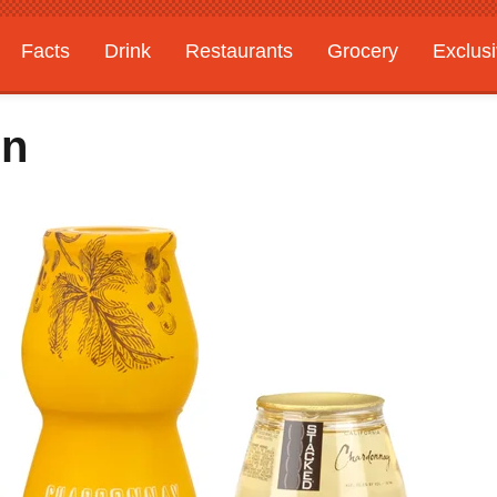
Facts
Drink
Restaurants
Grocery
Exclus
On