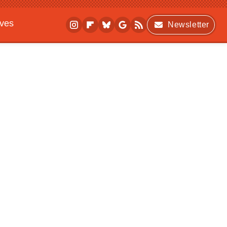
ives
Newsletter