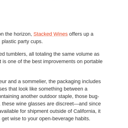
on the horizon,
Stacked Wines
offers up a
 plastic party cups.
red tumblers, all totaling the same volume as
t is one of the best improvements on portable
neur and a sommelier, the packaging includes
ses that look like something between a
ntaining another outdoor staple, those bug-
s, these wine glasses are discreet—and since
vailable for shipment outside of California, it
s get wise to your open-beverage habits.