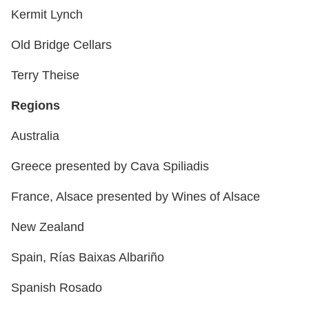
Kermit Lynch
Old Bridge Cellars
Terry Theise
Regions
Australia
Greece presented by Cava Spiliadis
France, Alsace presented by Wines of Alsace
New Zealand
Spain, Rías Baixas Albariño
Spanish Rosado