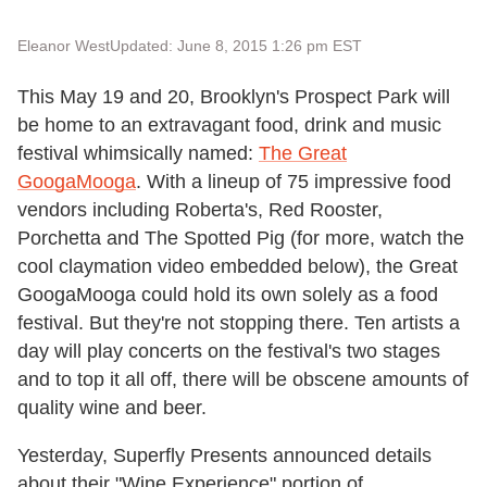
Eleanor West
Updated: June 8, 2015 1:26 pm EST
This May 19 and 20, Brooklyn's Prospect Park will
be home to an extravagant food, drink and music
festival whimsically named:
The Great
GoogaMooga
. With a lineup of 75 impressive food
vendors including Roberta's, Red Rooster,
Porchetta and The Spotted Pig (for more, watch the
cool claymation video embedded below), the Great
GoogaMooga could hold its own solely as a food
festival. But they're not stopping there. Ten artists a
day will play concerts on the festival's two stages
and to top it all off, there will be obscene amounts of
quality wine and beer.
Yesterday, Superfly Presents announced details
about their "Wine Experience" portion of