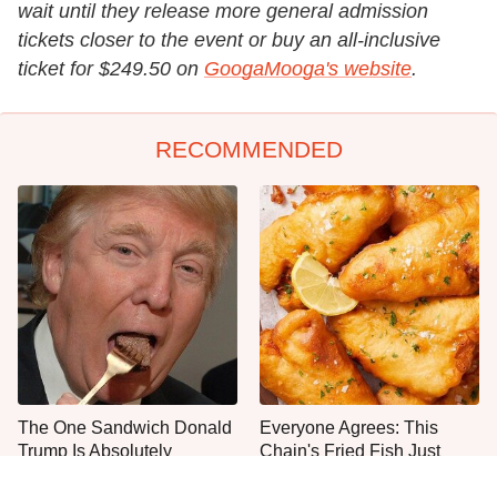
wait until they release more general admission
tickets closer to the event or buy an all-inclusive
ticket for $249.50 on
GoogaMooga's website
.
RECOMMENDED
The One Sandwich Donald
Everyone Agrees: This
Trump Is Absolutely
Chain's Fried Fish Just
Obsessed With
Can't Be Beat