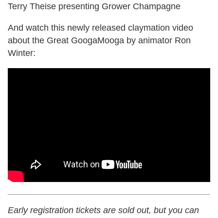
Terry Theise presenting Grower Champagne
And watch this newly released claymation video
about the Great GoogaMooga by animator Ron
Winter:
Early registration tickets are sold out, but you can