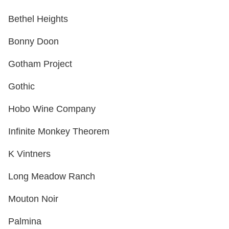
Bethel Heights
Bonny Doon
Gotham Project
Gothic
Hobo Wine Company
Infinite Monkey Theorem
K Vintners
Long Meadow Ranch
Mouton Noir
Palmina