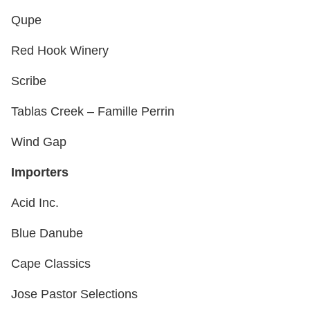
Qupe
Red Hook Winery
Scribe
Tablas Creek – Famille Perrin
Wind Gap
Importers
Acid Inc.
Blue Danube
Cape Classics
Jose Pastor Selections