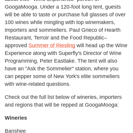
GoogaMooga. Under a 120-foot long tent, guests
will be able to taste or purchase full glasses of over
100 wines while mingling with top winemakers,
importers and sommeliers. Paul Grieco of Hearth
Restaurant, Terroir and the Food Republic–
approved
Summer of Riesling
will head up the Wine
Experience along with Superfly's Director of Wine
Programming, Peter Eastlake. The tent will also
have an "Ask the Sommelier" station, where you
can pepper some of New York's elite sommeliers
with wine-related questions.
Check out the full list below of wineries, importers
and regions that will be repped at GoogaMooga:
Wineries
Banshee