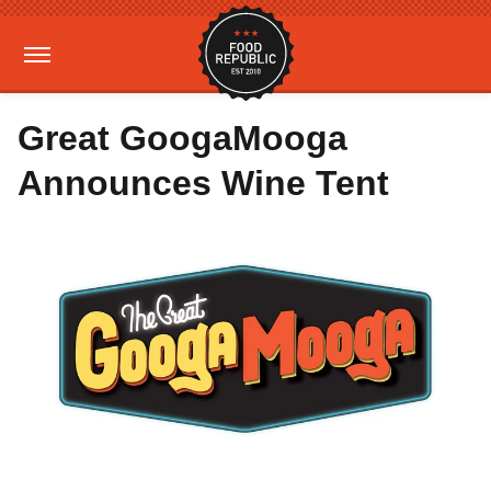
Great GoogaMooga
Announces Wine Tent