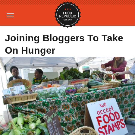
Joining Bloggers To Take
On Hunger