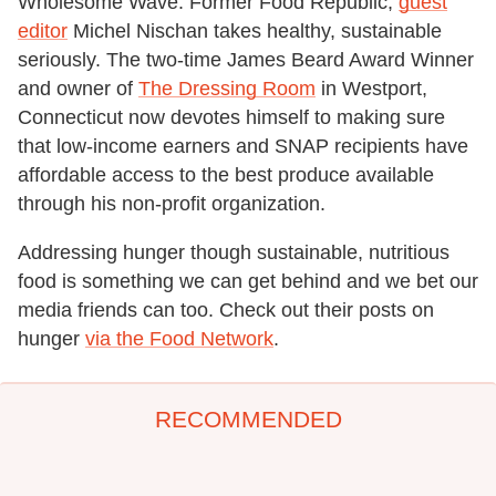
Wholesome Wave. Former Food Republic,
guest
editor
Michel Nischan takes healthy, sustainable
seriously. The two-time James Beard Award Winner
and owner of
The Dressing Room
in Westport,
Connecticut now devotes himself to making sure
that low-income earners and SNAP recipients have
affordable access to the best produce available
through his non-profit organization.
Addressing hunger though sustainable, nutritious
food is something we can get behind and we bet our
media friends can too. Check out their posts on
hunger
via the Food Network
.
RECOMMENDED