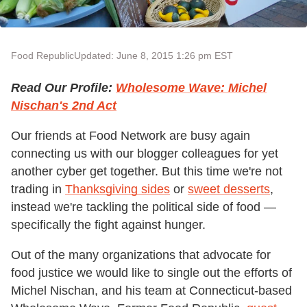
Food Republic
Updated: June 8, 2015 1:26 pm EST
Read Our Profile:
Wholesome Wave: Michel
Nischan's 2nd Act
Our friends at Food Network are busy again
connecting us with our blogger colleagues for yet
another cyber get together. But this time we're not
trading in
Thanksgiving sides
or
sweet desserts
,
instead we're tackling the political side of food —
specifically the fight against hunger.
Out of the many organizations that advocate for
food justice we would like to single out the efforts of
Michel Nischan, and his team at Connecticut-based