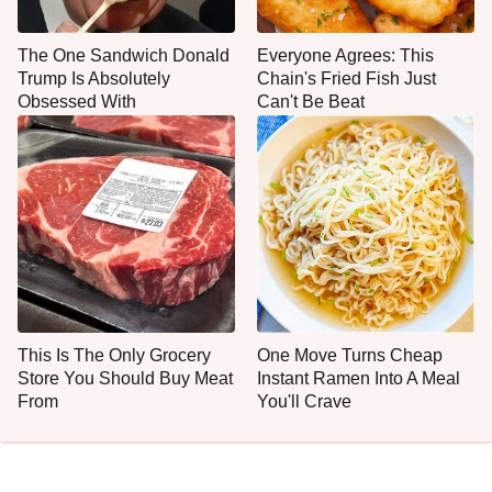
The One Sandwich Donald
Everyone Agrees: This
Trump Is Absolutely
Chain's Fried Fish Just
Obsessed With
Can't Be Beat
This Is The Only Grocery
One Move Turns Cheap
Store You Should Buy Meat
Instant Ramen Into A Meal
From
You'll Crave