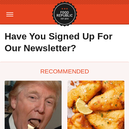
Have You Signed Up For
Our Newsletter?
RECOMMENDED