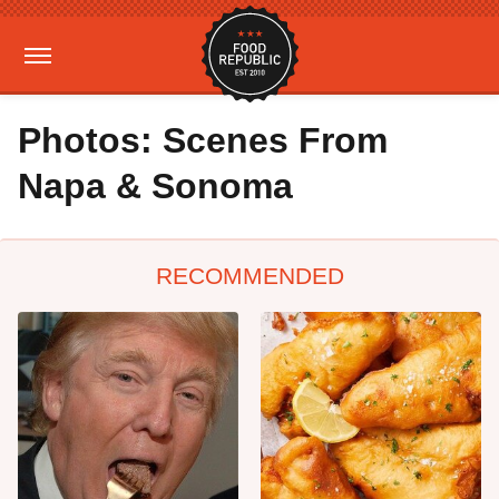
Photos: Scenes From
Napa & Sonoma
RECOMMENDED