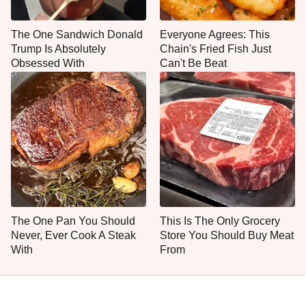
The One Sandwich Donald
Everyone Agrees: This
Trump Is Absolutely
Chain's Fried Fish Just
Obsessed With
Can't Be Beat
The One Pan You Should
This Is The Only Grocery
Never, Ever Cook A Steak
Store You Should Buy Meat
With
From