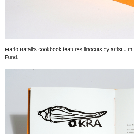
Mario Batali's cookbook features linocuts by artist Ji
Fund.