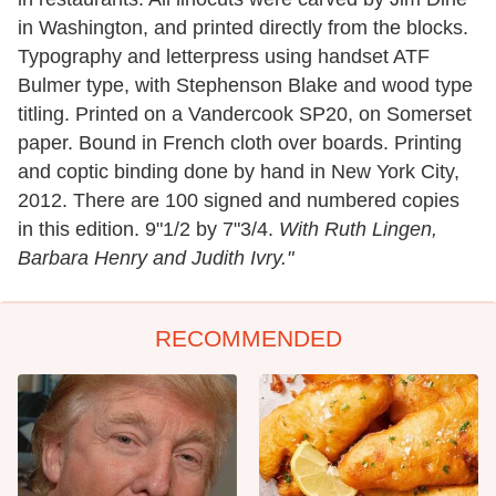
in Washington, and printed directly from the blocks.
Typography and letterpress using handset ATF
Bulmer type, with Stephenson Blake and wood type
titling. Printed on a Vandercook SP20, on Somerset
paper. Bound in French cloth over boards. Printing
and coptic binding done by hand in New York City,
2012. There are 100 signed and numbered copies
in this edition. 9"1/2 by 7"3/4.
With Ruth Lingen,
Barbara Henry and Judith Ivry."
RECOMMENDED