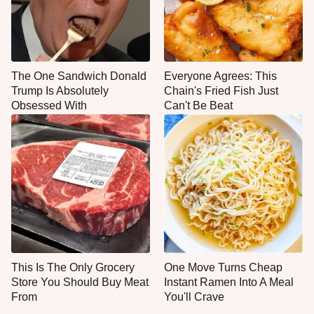
The One Sandwich Donald
Everyone Agrees: This
Trump Is Absolutely
Chain's Fried Fish Just
Obsessed With
Can't Be Beat
This Is The Only Grocery
One Move Turns Cheap
Store You Should Buy Meat
Instant Ramen Into A Meal
From
You'll Crave