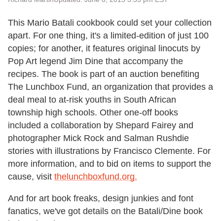
This Mario Batali cookbook could set your collection
apart. For one thing, it's a limited-edition of just 100
copies; for another, it features original linocuts by
Pop Art legend Jim Dine that accompany the
recipes. The book is part of an auction benefiting
The Lunchbox Fund, an organization that provides a
deal meal to at-risk youths in South African
township high schools. Other one-off books
included a collaboration by Shepard Fairey and
photographer Mick Rock and Salman Rushdie
stories with illustrations by Francisco Clemente. For
more information, and to bid on items to support the
cause, visit
thelunchboxfund.org.
And for art book freaks, design junkies and font
fanatics, we've got details on the Batali/Dine book