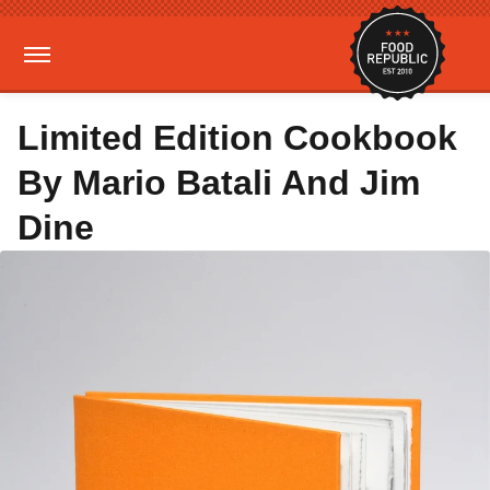
Limited Edition Cookbook
By Mario Batali And Jim
Dine