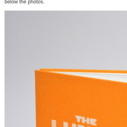
below the photos.