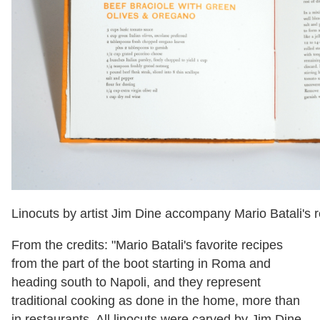
Linocuts by artist Jim Dine accompany Mario Batali's r
From the credits: "Mario Batali's favorite recipes
from the part of the boot starting in Roma and
heading south to Napoli, and they represent
traditional cooking as done in the home, more than
in restaurants. All linocuts were carved by Jim Dine