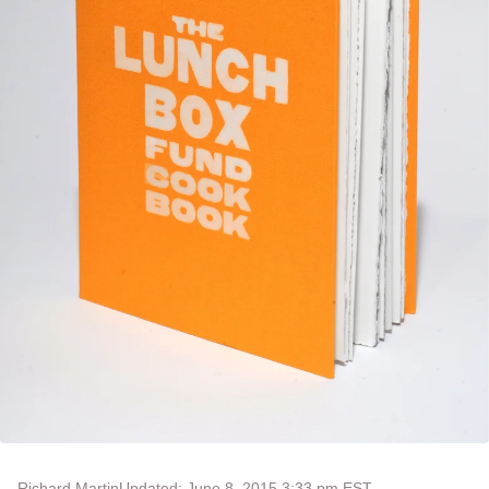
Richard Martin
Updated: June 8, 2015 3:33 pm EST