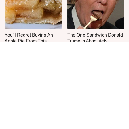
You'll Regret Buying An
The One Sandwich Donald
Apple Pie From This
Trump Is Absolutely
Grocery Store Bakery
Obsessed With
Everyone Agrees: This
This Is The Only Grocery
Chain's Fried Fish Just
Store You Should Buy Meat
Can't Be Beat
From