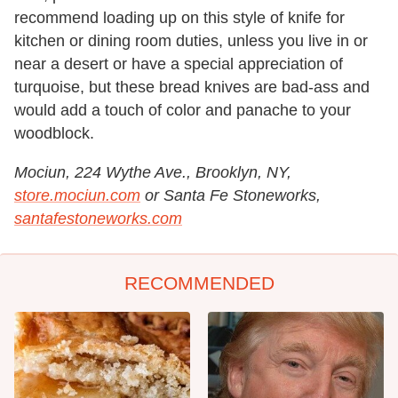
recommend loading up on this style of knife for
kitchen or dining room duties, unless you live in or
near a desert or have a special appreciation of
turquoise, but these bread knives are bad-ass and
would add a touch of color and panache to your
woodblock.
Mociun, 224 Wythe Ave., Brooklyn, NY,
store.mociun.com
or Santa Fe Stoneworks,
santafestoneworks.com
RECOMMENDED