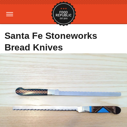
Santa Fe Stoneworks
Bread Knives