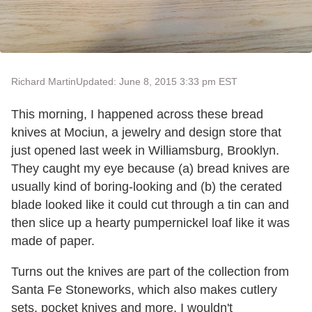
Richard Martin
Updated: June 8, 2015 3:33 pm EST
This morning, I happened across these bread
knives at Mociun, a jewelry and design store that
just opened last week in Williamsburg, Brooklyn.
They caught my eye because (a) bread knives are
usually kind of boring-looking and (b) the cerated
blade looked like it could cut through a tin can and
then slice up a hearty pumpernickel loaf like it was
made of paper.
Turns out the knives are part of the collection from
Santa Fe Stoneworks, which also makes cutlery
sets, pocket knives and more. I wouldn't