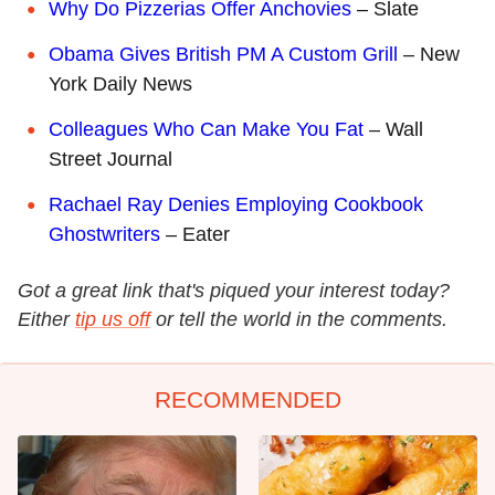
Why Do Pizzerias Offer Anchovies
– Slate
Obama Gives British PM A Custom Grill
– New
York Daily News
Colleagues Who Can Make You Fat
– Wall
Street Journal
Rachael Ray Denies Employing Cookbook
Ghostwriters
– Eater
Got a great link that's piqued your interest today?
Either
tip us off
or tell the world in the comments.
RECOMMENDED