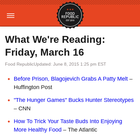
What We're Reading:
Friday, March 16
Food Republic
Updated: June 8, 2015 1:25 pm EST
Before Prison, Blagojevich Grabs A Patty Melt
–
Huffington Post
"The Hunger Games" Bucks Hunter Stereotypes
– CNN
How To Trick Your Taste Buds Into Enjoying
More Healthy Food
– The Atlantic