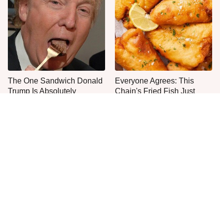
The One Sandwich Donald
Everyone Agrees: This
Trump Is Absolutely
Chain's Fried Fish Just
Obsessed With
Can't Be Beat
This Is The Only Grocery
Jared Fogle's Life Behind