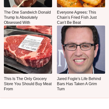
The One Sandwich Donald
Everyone Agrees: This
Trump Is Absolutely
Chain's Fried Fish Just
Obsessed With
Can't Be Beat
This Is The Only Grocery
Jared Fogle's Life Behind
Store You Should Buy Meat
Bars Has Taken A Grim
From
Turn