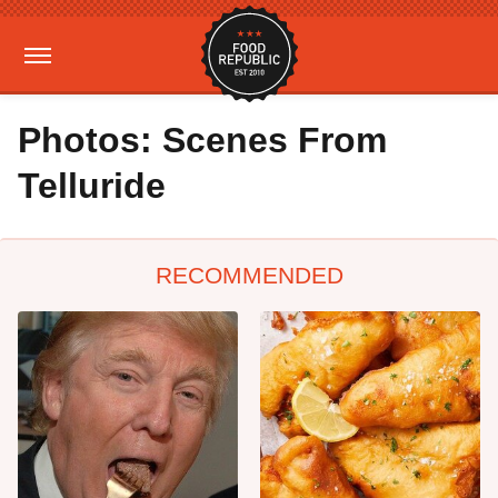
Photos: Scenes From
Telluride
RECOMMENDED