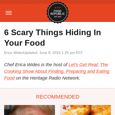
6 Scary Things Hiding In
Your Food
Erica Wides
Updated: June 8, 2015 1:25 pm EST
Chef Erica Wides is the host of
Let's Get Real: The
Cooking Show About Finding, Preparing and Eating
Food
on the Heritage Radio Network.
RECOMMENDED