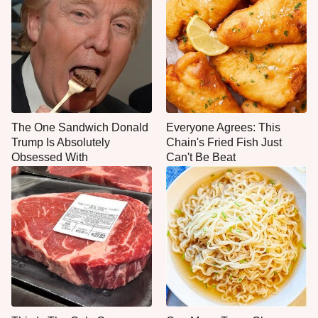
The One Sandwich Donald
Everyone Agrees: This
Trump Is Absolutely
Chain's Fried Fish Just
Obsessed With
Can't Be Beat