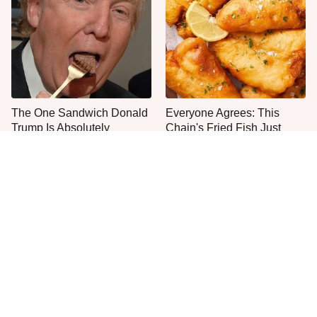
The One Sandwich Donald
Everyone Agrees: This
Trump Is Absolutely
Chain's Fried Fish Just
Obsessed With
Can't Be Beat
This Is The Only Grocery
One Move Turns Cheap