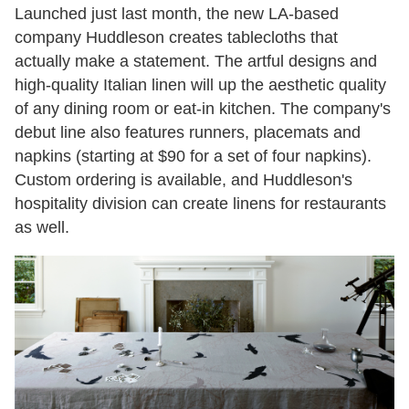
Launched just last month, the new LA-based
company Huddleson creates tablecloths that
actually make a statement. The artful designs and
high-quality Italian linen will up the aesthetic quality
of any dining room or eat-in kitchen. The company's
debut line also features runners, placemats and
napkins (starting at $90 for a set of four napkins).
Custom ordering is available, and Huddleson's
hospitality division can create linens for restaurants
as well.