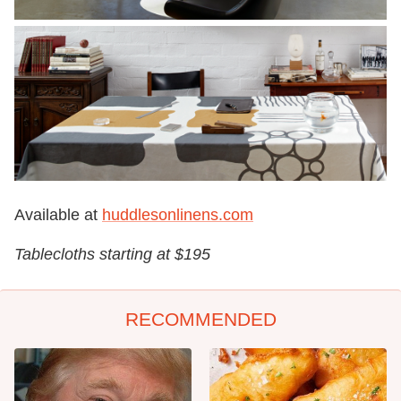
Available at
huddlesonlinens.com
Tablecloths starting at $195
RECOMMENDED