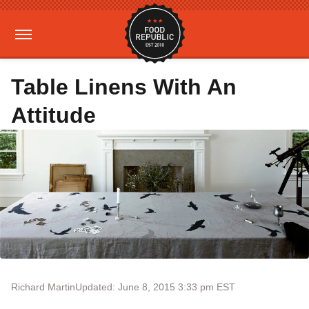
Table Linens With An
Attitude
Richard Martin
Updated: June 8, 2015 3:33 pm EST