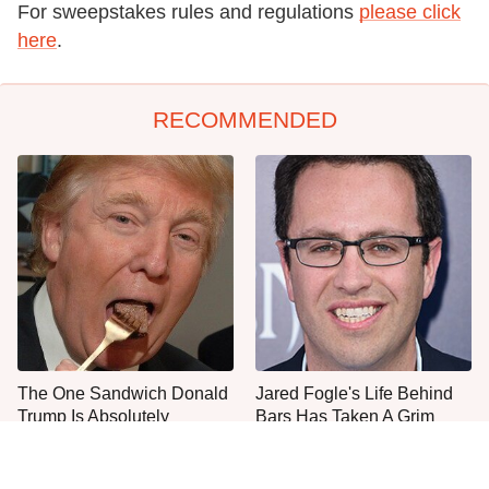
For sweepstakes rules and regulations
please click
here
.
RECOMMENDED
The One Sandwich Donald
Jared Fogle's Life Behind
Trump Is Absolutely
Bars Has Taken A Grim
Obsessed With
Turn