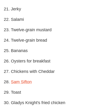
21. Jerky
22. Salami
23. Twelve-grain mustard
24. Twelve-grain bread
25. Bananas
26. Oysters for breakfast
27. Chickens with Cheddar
28.
Sam Sifton
29. Toast
30. Gladys Knight's fried chicken