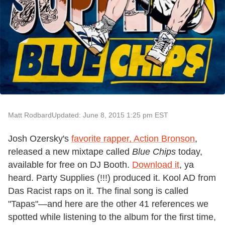
Matt Rodbard
Updated: June 8, 2015 1:25 pm EST
Josh Ozersky's
favorite rapper, Action Bronson
,
released a new mixtape called
Blue Chips
today,
available for free on DJ Booth.
Download it
, ya
heard. Party Supplies (!!!) produced it. Kool AD from
Das Racist raps on it. The final song is called
"Tapas"—and here are the other 41 references we
spotted while listening to the album for the first time,