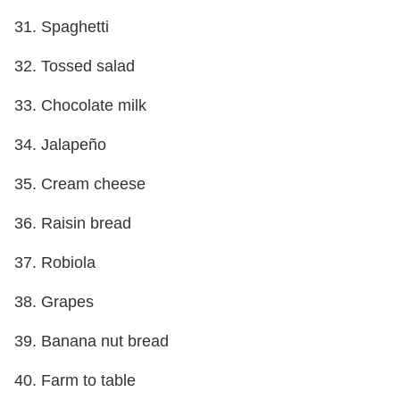
31. Spaghetti
32. Tossed salad
33. Chocolate milk
34. Jalapeño
35. Cream cheese
36. Raisin bread
37. Robiola
38. Grapes
39. Banana nut bread
40. Farm to table