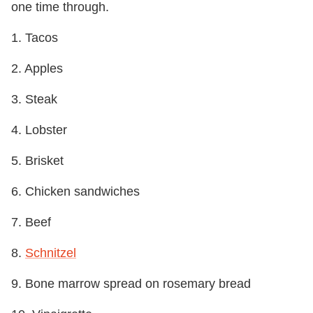
one time through.
1. Tacos
2. Apples
3. Steak
4. Lobster
5. Brisket
6. Chicken sandwiches
7. Beef
8.
Schnitzel
9. Bone marrow spread on rosemary bread