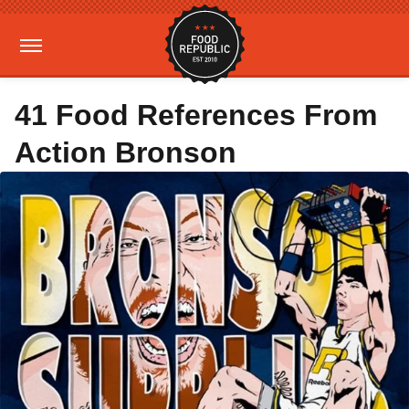
41 Food References From
Action Bronson