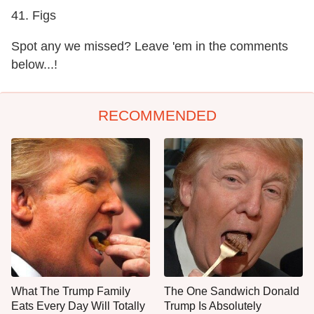
41. Figs
Spot any we missed? Leave 'em in the comments
below...!
RECOMMENDED
What The Trump Family
The One Sandwich Donald
Eats Every Day Will Totally
Trump Is Absolutely