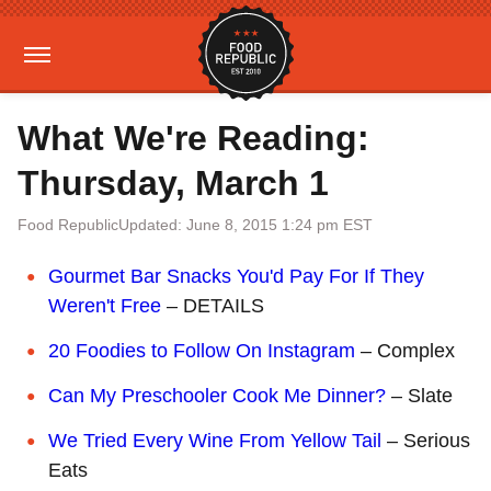
What We're Reading:
Thursday, March 1
Food Republic
Updated: June 8, 2015 1:24 pm EST
Gourmet Bar Snacks You'd Pay For If They
Weren't Free
– DETAILS
20 Foodies to Follow On Instagram
– Complex
Can My Preschooler Cook Me Dinner?
– Slate
We Tried Every Wine From Yellow Tail
– Serious
Eats