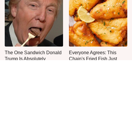
The One Sandwich Donald
Everyone Agrees: This
Trump Is Absolutely
Chain's Fried Fish Just
Obsessed With
Can't Be Beat