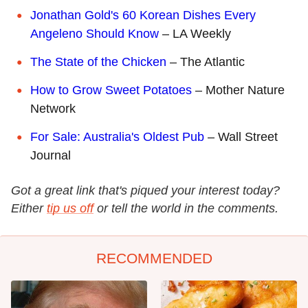
Jonathan Gold's 60 Korean Dishes Every
Angeleno Should Know
– LA Weekly
The State of the Chicken
– The Atlantic
How to Grow Sweet Potatoes
– Mother Nature
Network
For Sale: Australia's Oldest Pub
– Wall Street
Journal
Got a great link that's piqued your interest today?
Either
tip us off
or tell the world in the comments.
RECOMMENDED