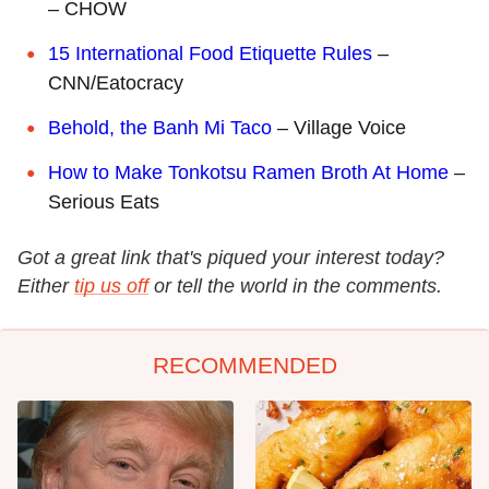
– CHOW
15 International Food Etiquette Rules
–
CNN/Eatocracy
Behold, the Banh Mi Taco
– Village Voice
How to Make Tonkotsu Ramen Broth At Home
–
Serious Eats
Got a great link that's piqued your interest today?
Either
tip us off
or tell the world in the comments.
RECOMMENDED