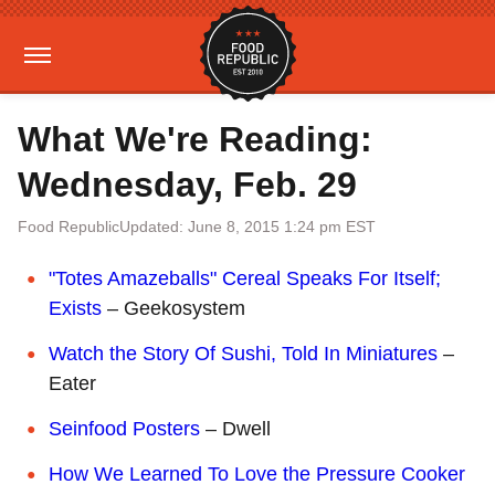
What We're Reading:
Wednesday, Feb. 29
Food Republic
Updated: June 8, 2015 1:24 pm EST
"Totes Amazeballs" Cereal Speaks For Itself;
Exists
– Geekosystem
Watch the Story Of Sushi, Told In Miniatures
–
Eater
Seinfood Posters
– Dwell
How We Learned To Love the Pressure Cooker