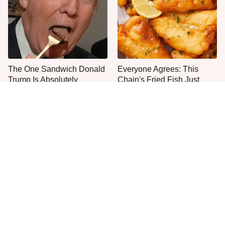
The One Sandwich Donald
Everyone Agrees: This
Trump Is Absolutely
Chain's Fried Fish Just
Obsessed With
Can't Be Beat
What The Trump Family
This Is The Only Grocery
Eats Every Day Will Totally
Store You Should Buy Meat