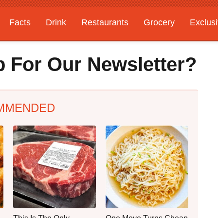
Facts
Drink
Restaurants
Grocery
Exclus
 For Our Newsletter?
MMENDED