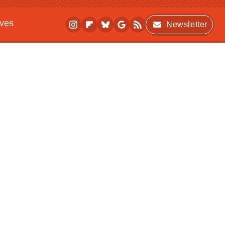
ives
Newsletter