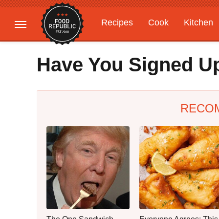
Recipes
Cook
Kitchen
Gardening
Features
Have You Signed Up
RECO