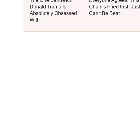
The One Sandwich
Everyone Agrees: This
Donald Trump Is
Chain's Fried Fish Just
Absolutely Obsessed
Can't Be Beat
With