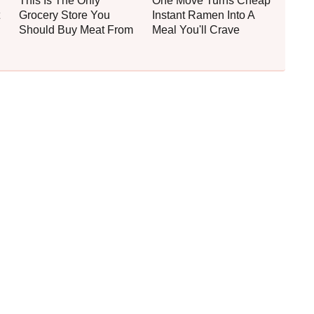
This Is The Only
One Move Turns Cheap
Grocery Store You
Instant Ramen Into A
Should Buy Meat From
Meal You'll Crave