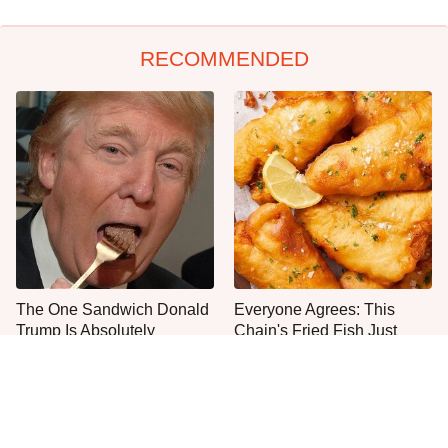
RECOMMENDED
The One Sandwich Donald
Everyone Agrees: This
Trump Is Absolutely
Chain's Fried Fish Just
Obsessed With
Can't Be Beat