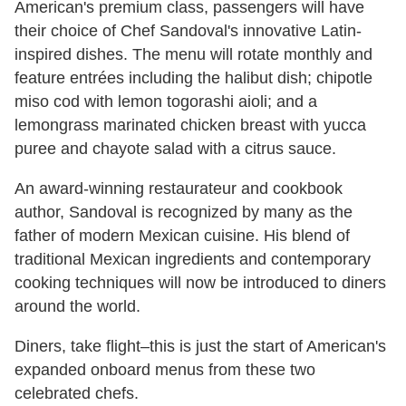
American's premium class, passengers will have
their choice of Chef Sandoval's innovative Latin-
inspired dishes. The menu will rotate monthly and
feature entrées including the halibut dish; chipotle
miso cod with lemon togorashi aioli; and a
lemongrass marinated chicken breast with yucca
puree and chayote salad with a citrus sauce.
An award-winning restaurateur and cookbook
author, Sandoval is recognized by many as the
father of modern Mexican cuisine. His blend of
traditional Mexican ingredients and contemporary
cooking techniques will now be introduced to diners
around the world.
Diners, take flight­­–this is just the start of American's
expanded onboard menus from these two
celebrated chefs.