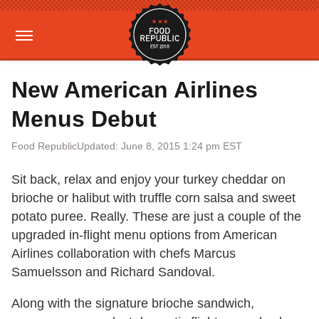
New American Airlines
Menus Debut
Food Republic
Updated: June 8, 2015 1:24 pm EST
Sit back, relax and enjoy your turkey cheddar on
brioche or halibut with truffle corn salsa and sweet
potato puree. Really. These are just a couple of the
upgraded in-flight menu options from American
Airlines collaboration with chefs Marcus
Samuelsson and Richard Sandoval.
Along with the signature brioche sandwich,