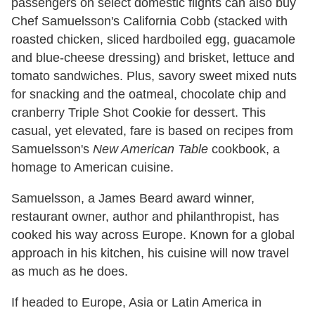
passengers on select domestic flights can also buy
Chef Samuelsson's California Cobb (stacked with
roasted chicken, sliced hardboiled egg, guacamole
and blue-cheese dressing) and brisket, lettuce and
tomato sandwiches. Plus, savory sweet mixed nuts
for snacking and the oatmeal, chocolate chip and
cranberry Triple Shot Cookie for dessert. This
casual, yet elevated, fare is based on recipes from
Samuelsson's
New American Table
cookbook, a
homage to American cuisine.
Samuelsson, a James Beard award winner,
restaurant owner, author and philanthropist, has
cooked his way across Europe. Known for a global
approach in his kitchen, his cuisine will now travel
as much as he does.
If headed to Europe, Asia or Latin America in