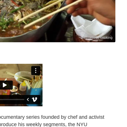
Vietnamese cooking
ocumentary series founded by chef and activist
o produce his weekly segments, the NYU