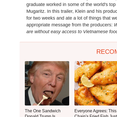
graduate worked in some of the world's top
Mugaritz. In this trailer, Klein and his pro
for two weeks and ate a lot of things that 
appropriate message from the producers:
W
are without easy access to Vietnamese foo
RECO
The One Sandwich
Everyone Agrees: This
Donald Trump Is
Chain's Fried Fish Just