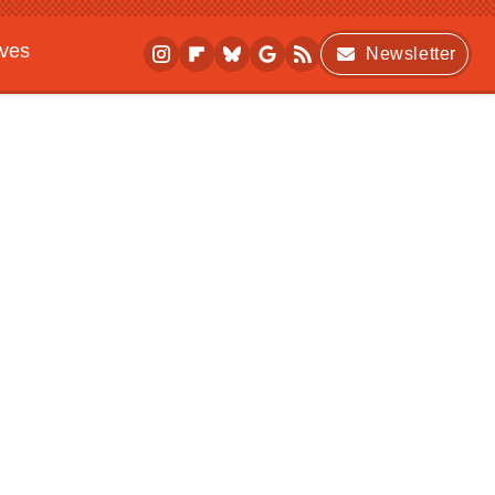
ives
Newsletter