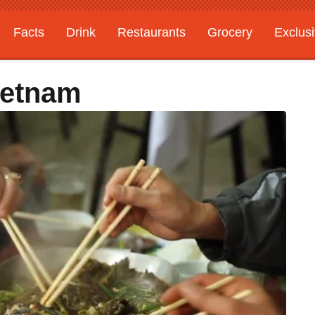
Facts
Drink
Restaurants
Grocery
Exclus
ietnam