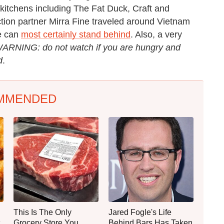
 kitchens including The Fat Duck, Craft and
duction partner Mirra Fine traveled around Vietnam
we can
most certainly stand behind
. Also, a very
ARNING: do not watch if you are hungry and
d
.
MMENDED
This Is The Only
Jared Fogle's Life
Grocery Store You
Behind Bars Has Taken