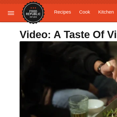
Recipes
Cook
Kitchen
Gardening
Features
Video: A Taste Of V