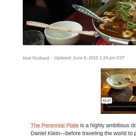
Updated: June 8, 2015 1:24 pm EST
Matt Rodbard
The Perennial Plate
is a highly ambitious d
Daniel Klein—before traveling the world t