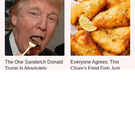
The One Sandwich Donald
Everyone Agrees: This
Trump Is Absolutely
Chain's Fried Fish Just
Obsessed With
Can't Be Beat