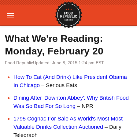
What We're Reading:
Monday, February 20
Food Republic
Updated: June 8, 2015 1:24 pm EST
How To Eat (And Drink) Like President Obama
In Chicago
– Serious Eats
Dining After 'Downton Abbey': Why British Food
Was So Bad For So Long
– NPR
1795 Cognac For Sale As World's Most Most
Valuable Drinks Collection Auctioned
– Daily
Telegraph