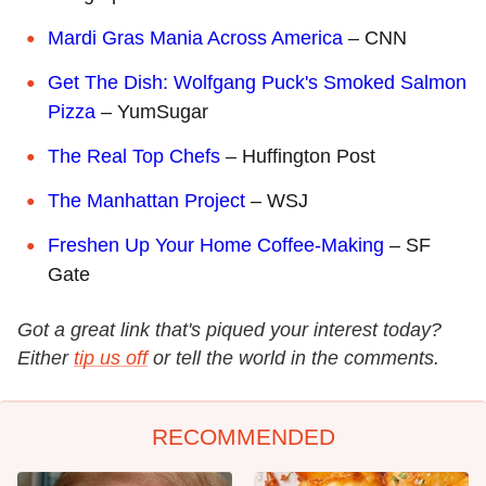
Mardi Gras Mania Across America
– CNN
Get The Dish: Wolfgang Puck's Smoked Salmon
Pizza
– YumSugar
The Real Top Chefs
– Huffington Post
The Manhattan Project
– WSJ
Freshen Up Your Home Coffee-Making
– SF
Gate
Got a great link that's piqued your interest today?
Either
tip us off
or tell the world in the comments.
RECOMMENDED